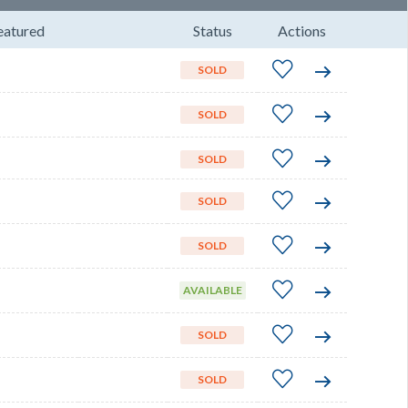
eatured
Status
Actions
SOLD
SOLD
SOLD
SOLD
SOLD
AVAILABLE
SOLD
SOLD