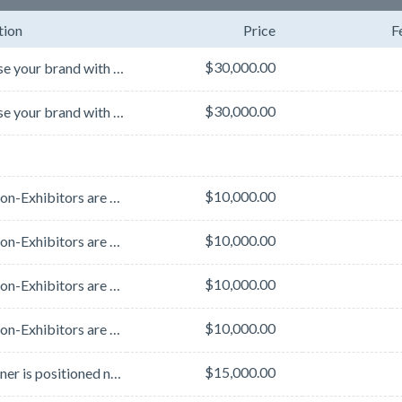
tion
Price
F
$30,000.00
Showcase your brand with premium banner placement on the L Street Bridge, strategically located just...
$30,000.00
Showcase your brand with premium banner placement on the L Street Bridge, strategically located just...
$10,000.00
Note: Non-Exhibitors are subject to a 25% price increase.
$10,000.00
Note: Non-Exhibitors are subject to a 25% price increase.
$10,000.00
Note: Non-Exhibitors are subject to a 25% price increase.
$10,000.00
Note: Non-Exhibitors are subject to a 25% price increase.
$15,000.00
The banner is positioned next to the escalators and staircase that connect the Grand Lobby, AASLD ...