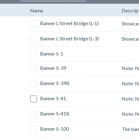
Name
Descrip
Banner L Street Bridge (L-1)
Banner L Street Bridge (L-3)
Banner S-1
Banner S-39
Banner S-39B
Banner S-41
Banner S-41B
Banner S-100