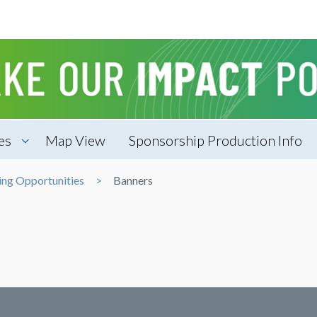
es
Map View
Sponsorship Production Info
g Opportunities
Banners