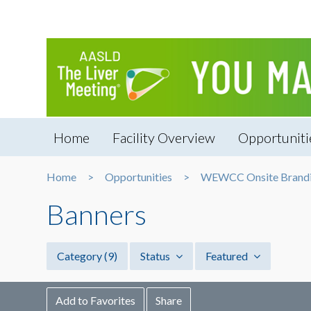
Home
Facility Overview
Opportuniti
Home
Opportunities
WEWCC Onsite Brandin
Banners
Category
(9)
Status
Featured
Add to Favorites
Share