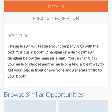
DETAILS
PRICING INFORMATION
PRICE
USD $ 3,000.00
DESCRIPTION
Order and Artwork due 1/17/20
The aisle sign will feature your company logo with the
text "Visit us in booth..." hanging on a 48" x 24" sign
dangling below the main aisle sign. You can hang it in
your aisle or choose another aisle or a few, a great way to
get your logo in front of everyone and generate trffic to
your booth.
Browse Similar Opportunities