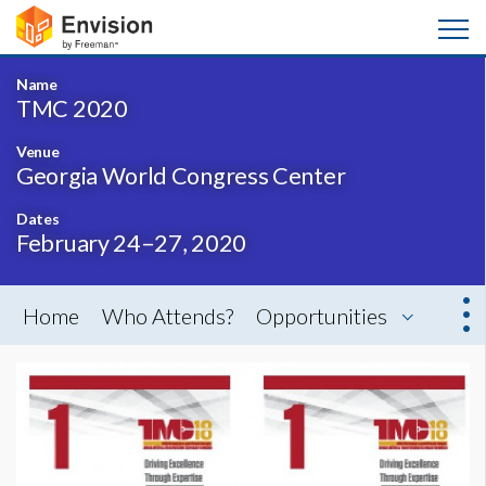
Name
TMC 2020
Venue
Georgia World Congress Center
Dates
February 24–27, 2020
Home
Who Attends?
Opportunities