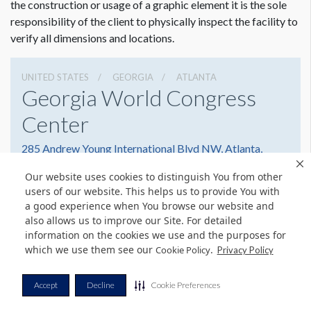
the construction or usage of a graphic element it is the sole
responsibility of the client to physically inspect the facility to
verify all dimensions and locations.
UNITED STATES
GEORGIA
ATLANTA
Georgia World Congress
Center
285 Andrew Young International Blvd NW, Atlanta,
Georgia 30303
Our website uses cookies to distinguish You from other
(404) 223-4000
Get Directions
users of our website. This helps us to provide You with
a good experience when You browse our website and
Website
Share
also allows us to improve our Site. For detailed
information on the cookies we use and the purposes for
which we use them see our
.
Cookie Policy
Privacy Policy
© Copyright 2026 Freeman. All Rights Reserved.
Accept
Decline
Cookie Preferences
v11.0-1167473 date 10-05-2023
Privacy Policy
Terms & Conditions
Contact Us
Cookie Policy