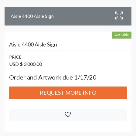
Aisle 4400 Aisle Sign
Available
Aisle 4400 Aisle Sign
PRICE
USD $ 3,000.00
Order and Artwork due 1/17/20
REQUEST MORE INFO