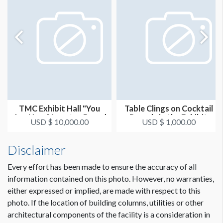
TMC Exhibit Hall "You
Table Clings on Cocktail
Are Here" Locator Board
Rounds in the Exhibit
USD $ 10,000.00
USD $ 1,000.00
Hal...
Disclaimer
Every effort has been made to ensure the accuracy of all
information contained on this photo. However, no warranties,
either expressed or implied, are made with respect to this
photo. If the location of building columns, utilities or other
architectural components of the facility is a consideration in