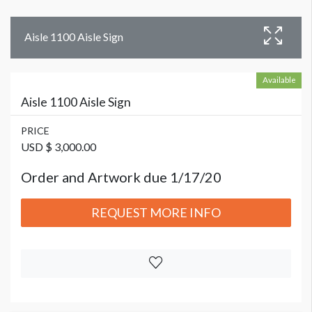
Aisle 1100 Aisle Sign
Available
Aisle 1100 Aisle Sign
PRICE
USD $ 3,000.00
Order and Artwork due 1/17/20
REQUEST MORE INFO