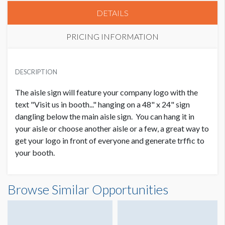
DETAILS
PRICING INFORMATION
PRICE
USD $ 3,000.00
DESCRIPTION
Order and Artwork due 1/17/20
The aisle sign will feature your company logo with the
text "Visit us in booth..." hanging on a 48" x 24" sign
dangling below the main aisle sign. You can hang it in
your aisle or choose another aisle or a few, a great way to
get your logo in front of everyone and generate trffic to
your booth.
Browse Similar Opportunities