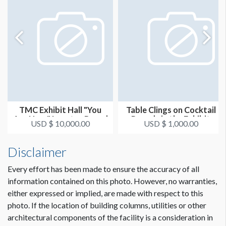
TMC Exhibit Hall "You
Table Clings on Cocktail
Are Here" Locator Board
Rounds in the Exhibit
USD $ 10,000.00
USD $ 1,000.00
Hal...
Disclaimer
Every effort has been made to ensure the accuracy of all
information contained on this photo. However, no warranties,
either expressed or implied, are made with respect to this
photo. If the location of building columns, utilities or other
architectural components of the facility is a consideration in