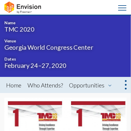
Name
TMC 2020
Venue
Georgia World Congress Center
Dates
February 24–27, 2020
Home
Who Attends?
Opportunities