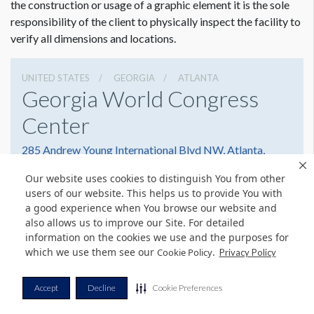
the construction or usage of a graphic element it is the sole
responsibility of the client to physically inspect the facility to
verify all dimensions and locations.
UNITED STATES
GEORGIA
ATLANTA
Georgia World Congress
Center
285 Andrew Young International Blvd NW, Atlanta,
Georgia 30303
Our website uses cookies to distinguish You from other
(404) 223-4000
Get Directions
users of our website. This helps us to provide You with
a good experience when You browse our website and
Website
Share
also allows us to improve our Site. For detailed
information on the cookies we use and the purposes for
which we use them see our
.
Cookie Policy
Privacy Policy
© Copyright 2026 Freeman. All Rights Reserved.
Accept
Decline
Cookie Preferences
v11.0-1167473 date 10-05-2023
Privacy Policy
Terms & Conditions
Contact Us
Cookie Policy