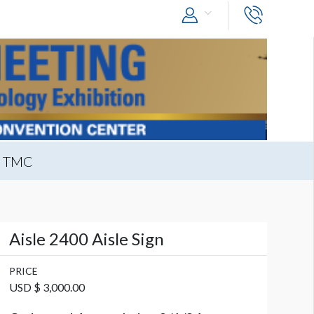
t TMC
Aisle 2400 Aisle Sign
PRICE
USD $ 3,000.00