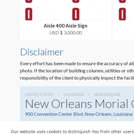
Aisle 400 Aisle Sign
USD $ 3,000.00
Disclaimer
Every effort has been made to ensure the accuracy of all
photo. If the location of building columns, utilities or ot
responsibility of the client to physically inspect the facil
UNITED STATES
LOUISIANA
NEW ORLEANS
New Orleans Morial 
900 Convention Center Blvd, New Orleans, Louisiana
Our website uses cookies to distinguish You from other users