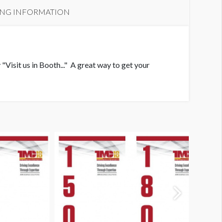
ING INFORMATION
"Visit us in Booth..." A great way to get your