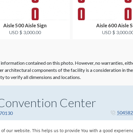
Aisle 500 Aisle Sign
Aisle 600 Aisle S
USD $ 3,000.00
USD $ 3,000.0
 information contained on this photo. However, no warranties, eith
her architectural components of the facility is a consideration in th
ity to verify all dimensions and locations.
Convention Center
504582
 70130
 of our website. This helps us to provide You with a good experie