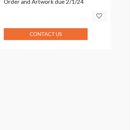
Order and Artwork due 2/1/24
CONTACT US