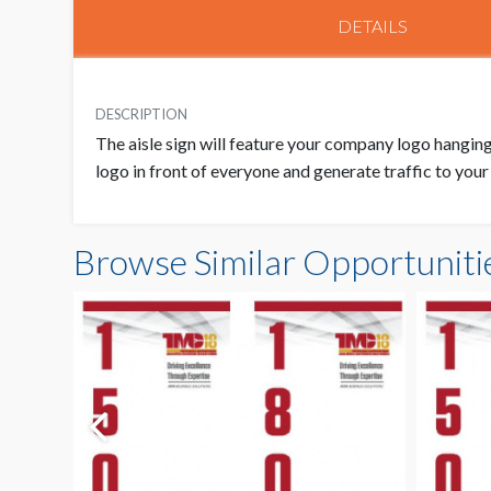
DETAILS
DESCRIPTION
The aisle sign will feature your company logo hanging 
logo in front of everyone and generate traffic to you
Browse Similar Opportuniti