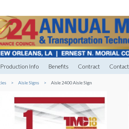
Production Info
Benefits
Contract
Contac
ties
Aisle Signs
Aisle 2400 Aisle Sign