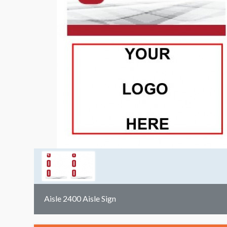
Aisle 2400 Aisle Sign