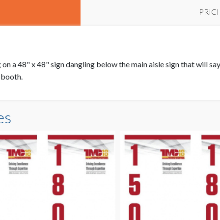
PRIC
on a 48" x 48" sign dangling below the main aisle sign that will say 
r booth.
es