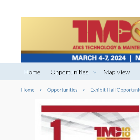
Home
Opportunities
Map View
Home
Opportunities
Exhibit Hall Opportuni