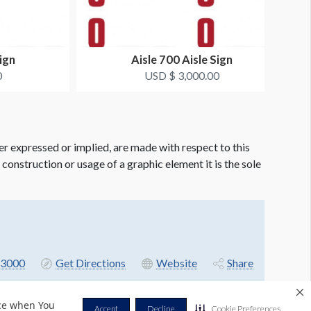
ign
Aisle 700 Aisle Sign
0
USD $ 3,000.00
er expressed or implied, are made with respect to this
e construction or usage of a graphic element it is the sole
3000
Get Directions
Website
Share
nce when You
Accept
Decline
Cookie Preferences