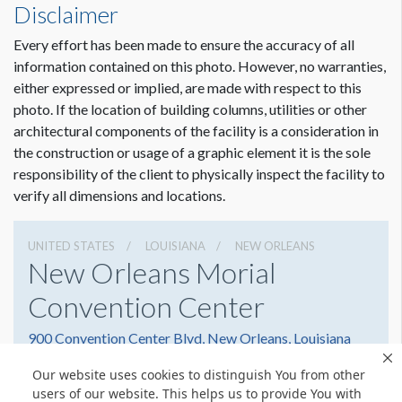
Disclaimer
Every effort has been made to ensure the accuracy of all
information contained on this photo. However, no warranties,
either expressed or implied, are made with respect to this
photo. If the location of building columns, utilities or other
architectural components of the facility is a consideration in
the construction or usage of a graphic element it is the sole
responsibility of the client to physically inspect the facility to
verify all dimensions and locations.
UNITED STATES
LOUISIANA
NEW ORLEANS
New Orleans Morial
Convention Center
900 Convention Center Blvd, New Orleans, Louisiana
70130
Our website uses cookies to distinguish You from other
5045823000
Get Directions
users of our website. This helps us to provide You with