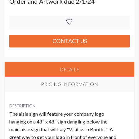
Order and Artwork due 2/1/24
CONTACT US
DETAILS
PRICING INFORMATION
PRICE
USD $ 3,000.00
DESCRIPTION
The aisle sign will feature your company logo
Order and Artwork due 2/1/24
hanging on a 48" x 48" sign dangling below the
main aisle sign that will say "Visit us in Booth..." A
great way to get your logo in front of everyone and