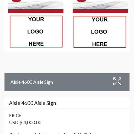
Aisle 4600 Aisle Sign
Aisle 4600 Aisle Sign
PRICE
USD $ 3,000.00