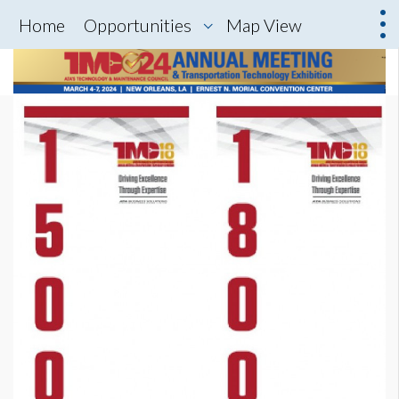
Home
Opportunities
Map View