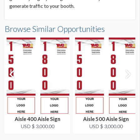
generate traffic to your booth.
Browse Similar Opportunities
Aisle 400 Aisle Sign
Aisle 500 Aisle Sign
USD $ 3,000.00
USD $ 3,000.00