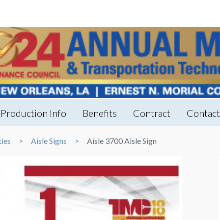
Production Info
Benefits
Contract
Contac
ties
Aisle Signs
Aisle 3700 Aisle Sign