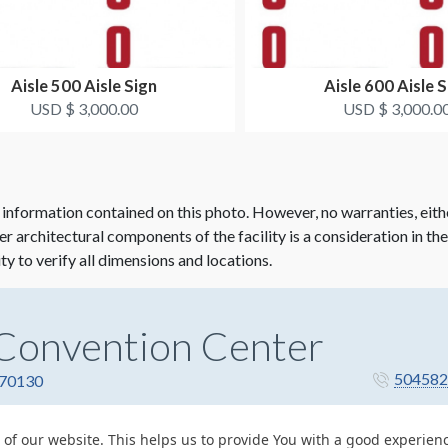
Aisle 500 Aisle Sign
Aisle 600 Aisle S
USD $ 3,000.00
USD $ 3,000.0
 information contained on this photo. However, no warranties, eith
her architectural components of the facility is a consideration in th
ity to verify all dimensions and locations.
Convention Center
504582
 70130
 of our website. This helps us to provide You with a good experie