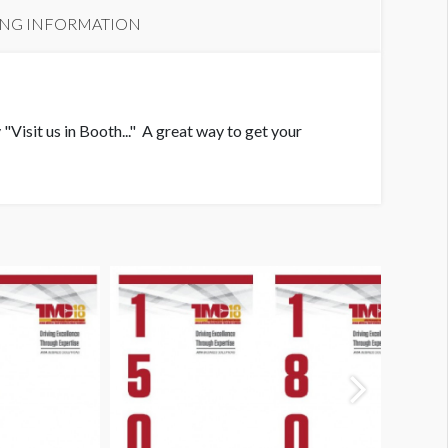
ING INFORMATION
"Visit us in Booth..." A great way to get your