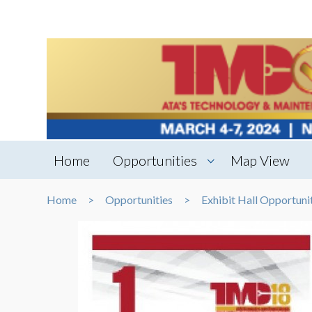
Home
Opportunities
Map View
Home
Opportunities
Exhibit Hall Opportuni