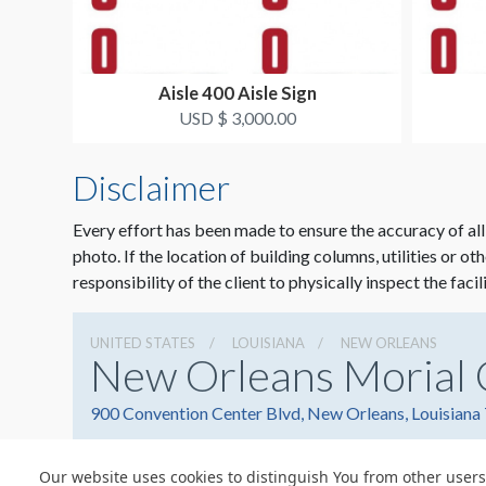
Aisle 400 Aisle Sign
USD $ 3,000.00
Disclaimer
Every effort has been made to ensure the accuracy of all
photo. If the location of building columns, utilities or ot
responsibility of the client to physically inspect the facil
UNITED STATES
LOUISIANA
NEW ORLEANS
New Orleans Morial 
900 Convention Center Blvd, New Orleans, Louisiana
Our website uses cookies to distinguish You from other users