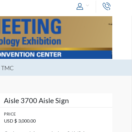
t TMC
Aisle 3700 Aisle Sign
PRICE
USD $ 3,000.00