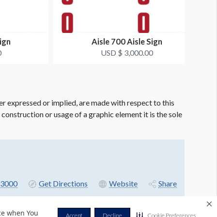
ign
Aisle 700 Aisle Sign
0
USD $ 3,000.00
er expressed or implied, are made with respect to this
e construction or usage of a graphic element it is the sole
3000
Get Directions
Website
Share
nce when You
Accept
Decline
Cookie Preferences