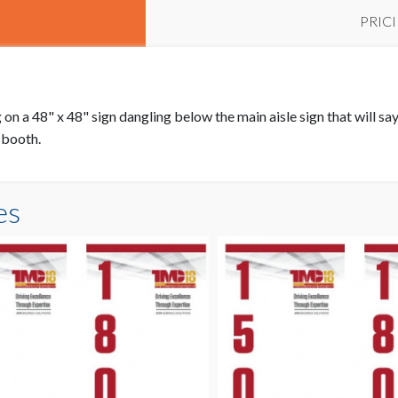
PRIC
on a 48" x 48" sign dangling below the main aisle sign that will say 
r booth.
es