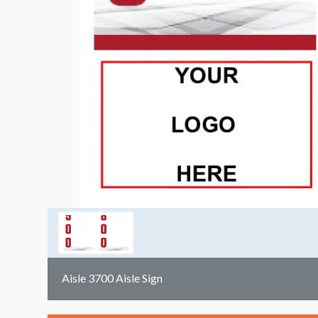
Aisle 3700 Aisle Sign