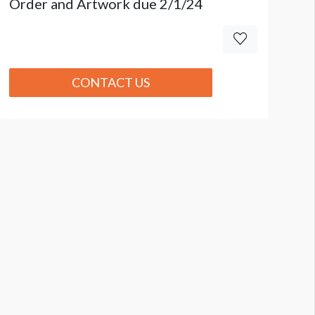
Order and Artwork due 2/1/24
CONTACT US