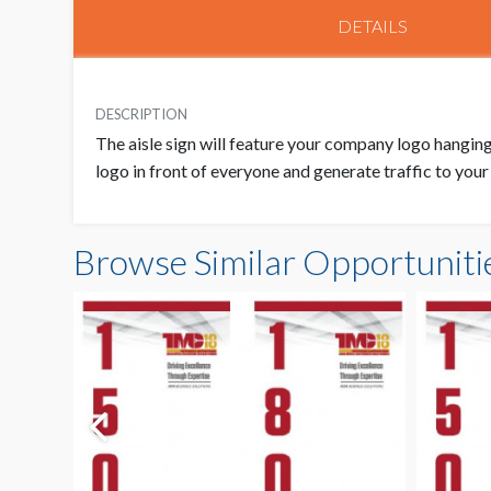
DETAILS
DESCRIPTION
The aisle sign will feature your company logo hanging 
logo in front of everyone and generate traffic to you
Browse Similar Opportuniti