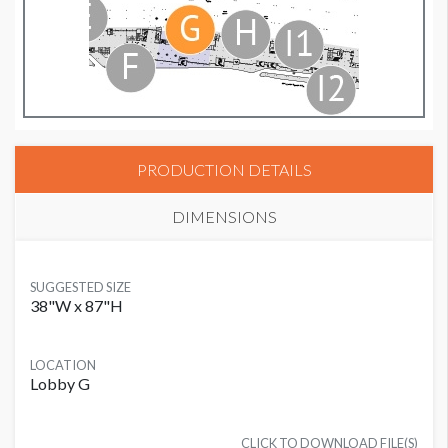
PRODUCTION DETAILS
DIMENSIONS
SUGGESTED SIZE
38"W x 87"H
LOCATION
Lobby G
CLICK TO DOWNLOAD FILE(S)