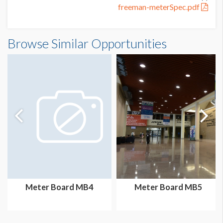
freeman-meterSpec.pdf
Meter Board MB20 Dimensions
Browse Similar Opportunities
3'2"W x7'3"H
Meter Board MB4
Meter Board MB5