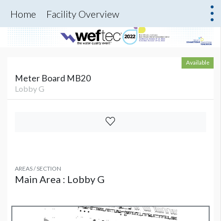
Home
Facility Overview
Available
Meter Board MB20
Lobby G
AREAS / SECTION
Main Area : Lobby G