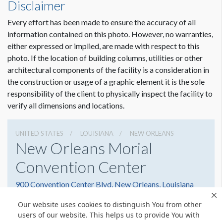
Disclaimer
Every effort has been made to ensure the accuracy of all
information contained on this photo. However, no warranties,
either expressed or implied, are made with respect to this
photo. If the location of building columns, utilities or other
architectural components of the facility is a consideration in
Dimension not to scale.
the construction or usage of a graphic element it is the sole
responsibility of the client to physically inspect the facility to
verify all dimensions and locations.
UNITED STATES
LOUISIANA
NEW ORLEANS
New Orleans Morial
Convention Center
900 Convention Center Blvd, New Orleans, Louisiana
70130
Our website uses cookies to distinguish You from other
(504) 582-3000
Get Directions
users of our website. This helps us to provide You with