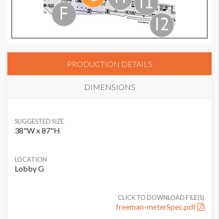
PRODUCTION DETAILS
DIMENSIONS
SUGGESTED SIZE
38"W x 87"H
LOCATION
Lobby G
CLICK TO DOWNLOAD FILE(S)
freeman-meterSpec.pdf