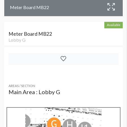
Meter Board MB22
Available
Meter Board MB22
Lobby G
AREAS / SECTION
Main Area : Lobby G