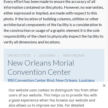
Every effort has been made to ensure the accuracy of all
information contained on this photo. However, no warranties,
either expressed or implied, are made with respect to this
photo. If the location of building columns, utilities or other
architectural components of the facility is a consideration in
Dimension not to scale.
the construction or usage of a graphic element it is the sole
responsibility of the client to physically inspect the facility to
verify all dimensions and locations.
UNITED STATES
LOUISIANA
NEW ORLEANS
New Orleans Morial
Convention Center
900 Convention Center Blvd, New Orleans, Louisiana
70130
Our website uses cookies to distinguish You from other
(504) 582-3000
Get Directions
users of our website. This helps us to provide You with
a good experience when You browse our website and
Website
Share
also allows us to improve our Site. For detailed