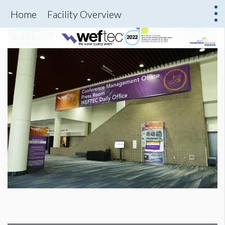
Home
Facility Overview