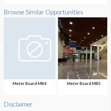
Meter Board MB22 Dimensions
Browse Similar Opportunities
3'2"W x7'3"H
Meter Board MB4
Meter Board MB5
Disclaimer