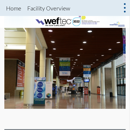
Home
Facility Overview