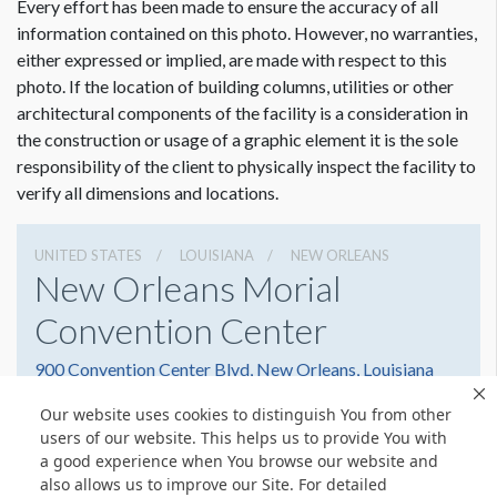
Every effort has been made to ensure the accuracy of all
information contained on this photo. However, no warranties,
either expressed or implied, are made with respect to this
photo. If the location of building columns, utilities or other
architectural components of the facility is a consideration in
Dimension not to scale.
the construction or usage of a graphic element it is the sole
responsibility of the client to physically inspect the facility to
verify all dimensions and locations.
UNITED STATES
LOUISIANA
NEW ORLEANS
New Orleans Morial
Convention Center
900 Convention Center Blvd, New Orleans, Louisiana
70130
Our website uses cookies to distinguish You from other
(504) 582-3000
Get Directions
users of our website. This helps us to provide You with
a good experience when You browse our website and
Website
Share
also allows us to improve our Site. For detailed