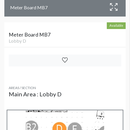
Meter Board MB7
Available
Meter Board MB7
Lobby D
AREAS / SECTION
Main Area : Lobby D