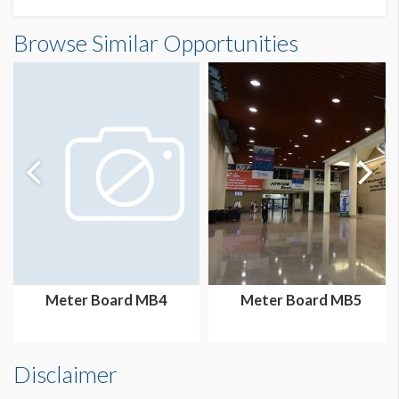
Meter Board MB7 Dimensions
Browse Similar Opportunities
3'2"W x7'3"H
Meter Board MB4
Meter Board MB5
Disclaimer