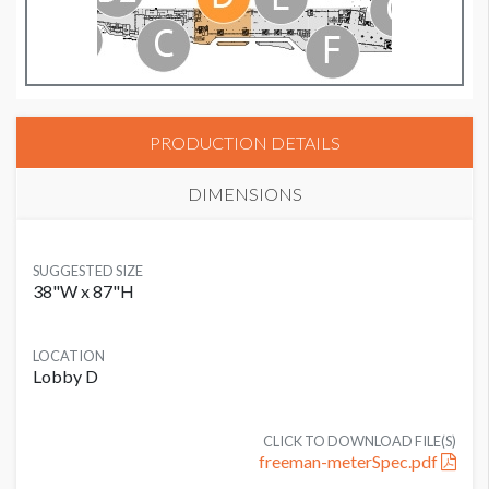
PRODUCTION DETAILS
DIMENSIONS
SUGGESTED SIZE
38"W x 87"H
LOCATION
Lobby D
CLICK TO DOWNLOAD FILE(S)
freeman-meterSpec.pdf