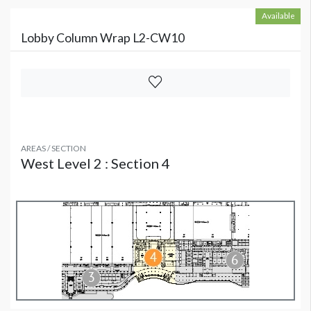
Available
Lobby Column Wrap L2-CW10
AREAS / SECTION
West Level 2 : Section 4