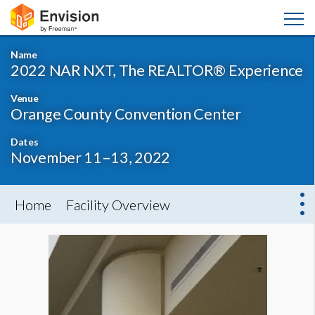
Name
2022 NAR NXT, The REALTOR® Experience
Venue
Orange County Convention Center
Dates
November 11–13, 2022
Home
Facility Overview