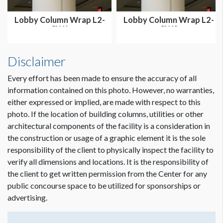
Lobby Column Wrap L2-
Lobby Column Wrap L2-
CW1
CW2
Disclaimer
Every effort has been made to ensure the accuracy of all
information contained on this photo. However, no warranties,
either expressed or implied, are made with respect to this
photo. If the location of building columns, utilities or other
architectural components of the facility is a consideration in
the construction or usage of a graphic element it is the sole
responsibility of the client to physically inspect the facility to
verify all dimensions and locations. It is the responsibility of
the client to get written permission from the Center for any
public concourse space to be utilized for sponsorships or
advertising.