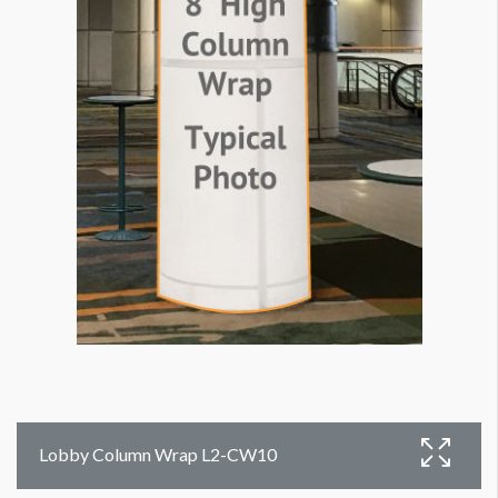
Lobby Column Wrap L2-CW10