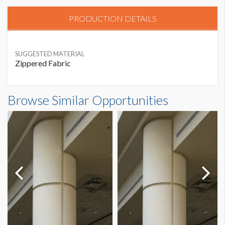
PRODUCTION DETAILS
SUGGESTED MATERIAL
Zippered Fabric
Browse Similar Opportunities