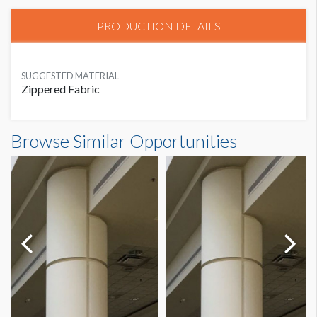
PRODUCTION DETAILS
SUGGESTED MATERIAL
Zippered Fabric
Browse Similar Opportunities