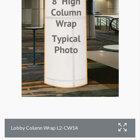
Lobby Column Wrap L2-CW14