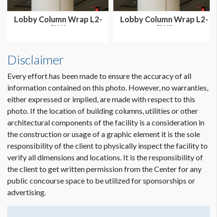
Lobby Column Wrap L2-
Lobby Column Wrap L2-
CW1
CW2
Disclaimer
Every effort has been made to ensure the accuracy of all
information contained on this photo. However, no warranties,
either expressed or implied, are made with respect to this
photo. If the location of building columns, utilities or other
architectural components of the facility is a consideration in
the construction or usage of a graphic element it is the sole
responsibility of the client to physically inspect the facility to
verify all dimensions and locations. It is the responsibility of
the client to get written permission from the Center for any
public concourse space to be utilized for sponsorships or
advertising.