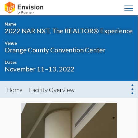
Name
2022 NAR NXT, The REALTOR® Experience
Venue
Orange County Convention Center
Dates
November 11–13, 2022
Home
Facility Overview