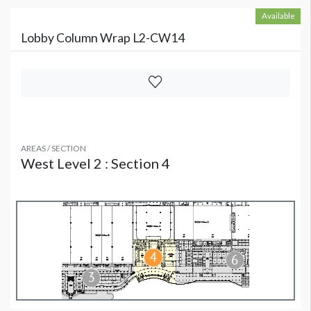
Available
Lobby Column Wrap L2-CW14
AREAS / SECTION
West Level 2 : Section 4