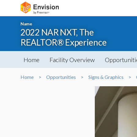
Name
2022 NAR NXT, The
REALTOR® Experience
Home
Facility Overview
Opportuniti
Home
Opportunities
Signs & Graphics