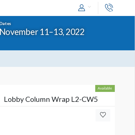
Dates
November 11–13, 2022
Available
Lobby Column Wrap L2-CW5