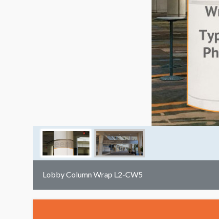
Lobby Column Wrap L2-CW5