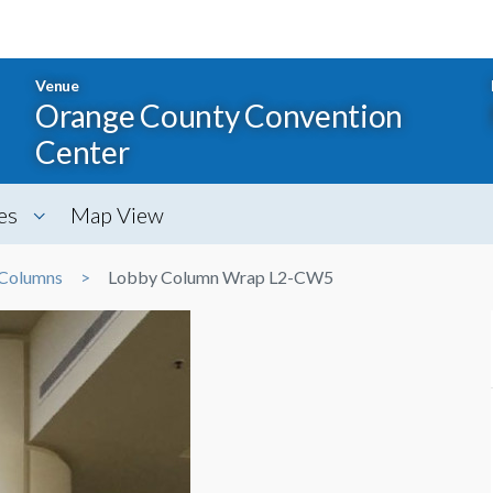
Venue
Orange County Convention
Center
es
Map View
Columns
Lobby Column Wrap L2-CW5