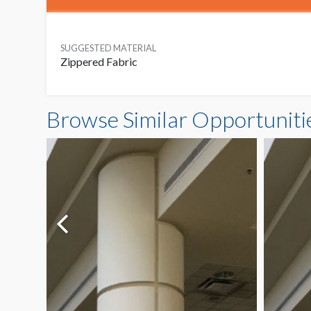
SUGGESTED MATERIAL
Zippered Fabric
Browse Similar Opportuniti