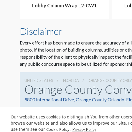
Lobby Column Wrap L2-CW1
Lo
Disclaimer
Every effort has been made to ensure the accuracy of all
photo. If the location of building columns, utilities or ot
responsibility of the client to physically inspect the faci
any public concourse space to be utilized for sponsorshi
UNITED STATES
FLORIDA
ORANGE COUNTY ORL
Orange County Conv
9800 International Drive, Orange County Orlando, Fl
Our website uses cookies to distinguish You from other users
browse our website and also allows us to improve our Site. F
use them see our
.
Cookie Policy
© Copyright 2026 Freeman. All Rights Reserved.
Privacy Policy