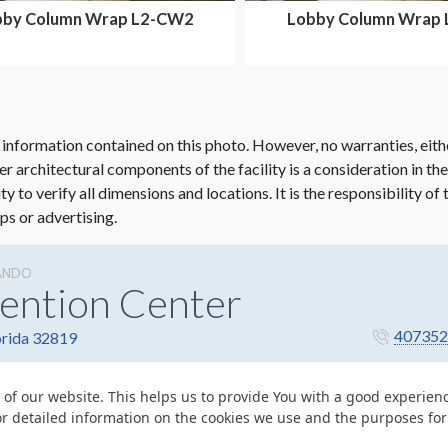
bby Column Wrap L2-CW2
Lobby Column Wrap
 information contained on this photo. However, no warranties, eith
her architectural components of the facility is a consideration in th
lity to verify all dimensions and locations. It is the responsibility o
ps or advertising.
ANDO
ention Center
407352
orida 32819
 of our website. This helps us to provide You with a good experie
or detailed information on the cookies we use and the purposes fo