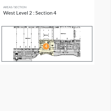
AREAS / SECTION
West Level 2 : Section 4