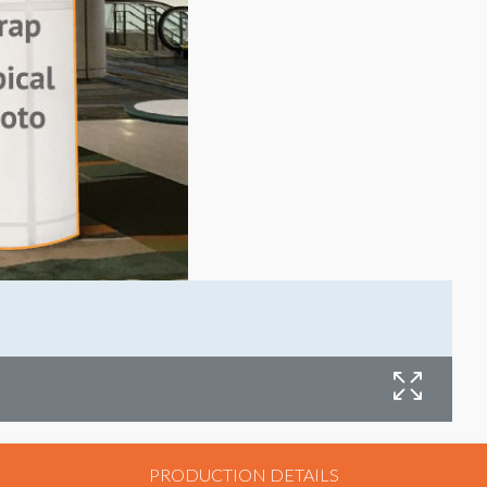
L
PRODUCTION DETAILS