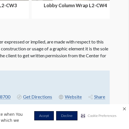
 L2-CW3
Lobby Column Wrap L2-CW4
er expressed or implied, are made with respect to this
e construction or usage of a graphic element it is the sole
f the client to get written permission from the Center for
8700
Get Directions
Website
Share
nce when You
Accept
Decline
Cookie Preferences
r which we
Privacy Policy
Terms & Conditions
Contact Us
Cookie Policy