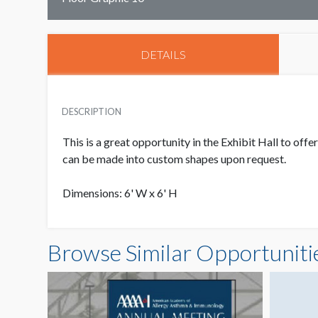
DETAILS
DESCRIPTION
This is a great opportunity in the Exhibit Hall to of
can be made into custom shapes upon request.
Dimensions: 6' W x 6' H
Browse Similar Opportuniti