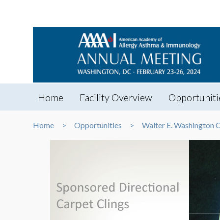
Home
Facility Overview
Opportuniti
Home
Opportunities
Walter E. Washington 