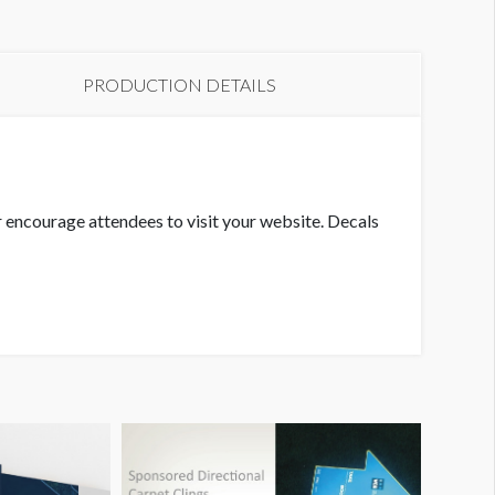
PRODUCTION DETAILS
or encourage attendees to visit your website. Decals