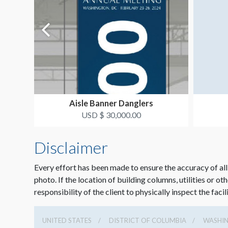
Aisle Banner Danglers
USD $ 30,000.00
Disclaimer
Every effort has been made to ensure the accuracy of all
photo. If the location of building columns, utilities or ot
responsibility of the client to physically inspect the facil
UNITED STATES
DISTRICT OF COLUMBIA
WASHI