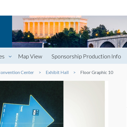
es
Map View
Sponsorship Production Info
Convention Center
Exhibit Hall
Floor Graphic 10