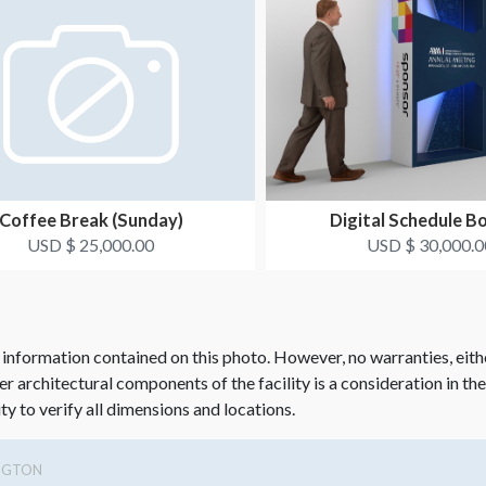
Coffee Break (Sunday)
Digital Schedule B
USD $ 25,000.00
USD $ 30,000.0
 information contained on this photo. However, no warranties, eith
her architectural components of the facility is a consideration in th
ity to verify all dimensions and locations.
NGTON