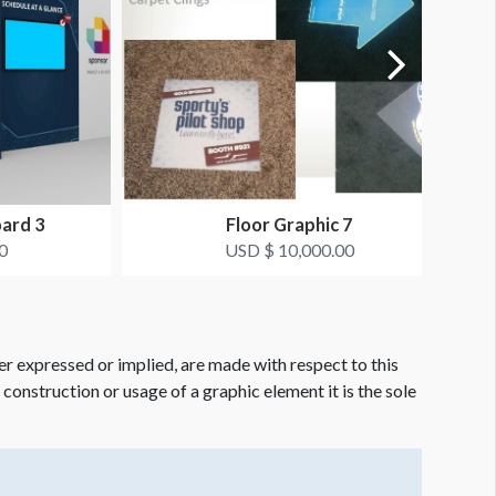
oard 3
Floor Graphic 7
0
USD $ 10,000.00
er expressed or implied, are made with respect to this
e construction or usage of a graphic element it is the sole