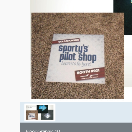
Floor Graphic 10