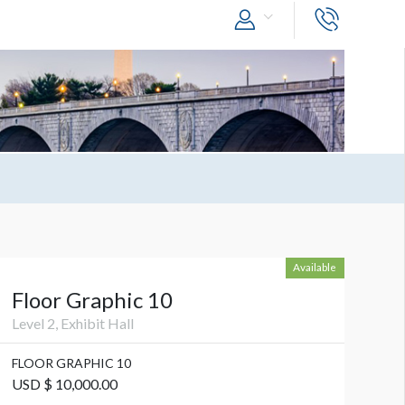
Available
Floor Graphic 10
Level 2, Exhibit Hall
FLOOR GRAPHIC 10
USD $ 10,000.00