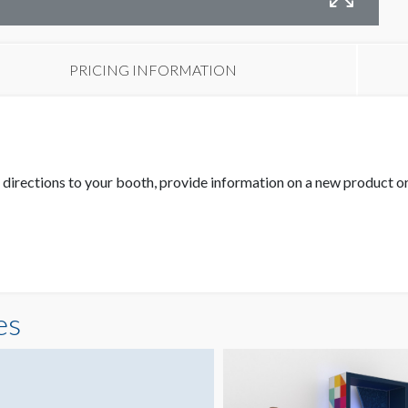
PRICING INFORMATION
fer directions to your booth, provide information on a new product 
es