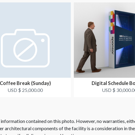
Coffee Break (Sunday)
Digital Schedule B
USD $ 25,000.00
USD $ 30,000.0
 information contained on this photo. However, no warranties, eith
her architectural components of the facility is a consideration in th