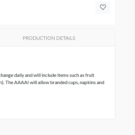
PRODUCTION DETAILS
ange daily and will include items such as fruit
h). The AAAAI will allow branded cups, napkins and