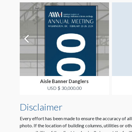
Aisle Banner Danglers
USD $ 30,000.00
Disclaimer
Every effort has been made to ensure the accuracy of all
photo. If the location of building columns, utilities or ot