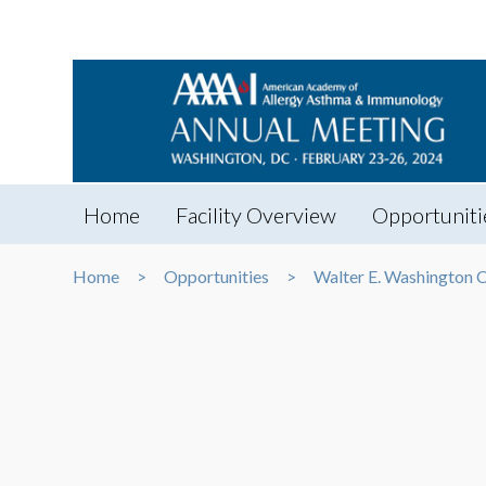
Home
Facility Overview
Opportuniti
Home
Opportunities
Walter E. Washington 