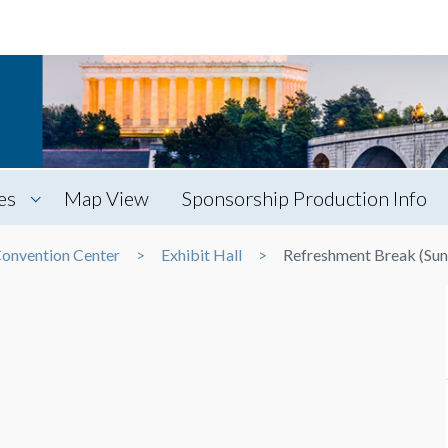
es
Map View
Sponsorship Production Info
Convention Center
Exhibit Hall
Refreshment Break (Sun