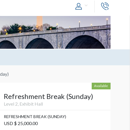
day)
Available
Refreshment Break (Sunday)
Level 2, Exhibit Hall
REFRESHMENT BREAK (SUNDAY)
USD $ 25,000.00