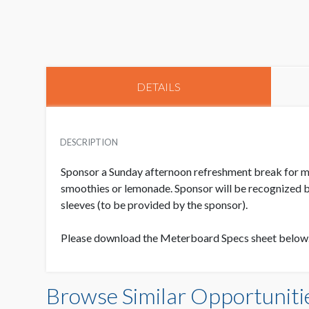
DETAILS
DESCRIPTION
Sponsor a Sunday afternoon refreshment break for meet
smoothies or lemonade. Sponsor will be recognized b
sleeves (to be provided by the sponsor).
Please download the Meterboard Specs sheet below
Browse Similar Opportuniti