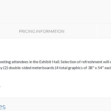
PRICING INFORMATION
ing attendees in the Exhibit Hall. Selection of refreshment will ch
y (2) double-sided meterboards (4 total graphics of 38" x 54" eac
.
es