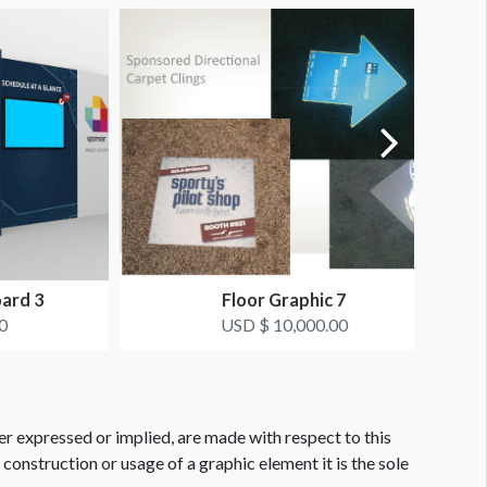
oard 3
Floor Graphic 7
0
USD $ 10,000.00
er expressed or implied, are made with respect to this
e construction or usage of a graphic element it is the sole