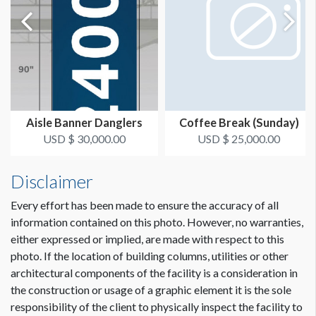
Aisle Banner Danglers
Coffee Break (Sunday)
USD $ 30,000.00
USD $ 25,000.00
Disclaimer
Every effort has been made to ensure the accuracy of all
information contained on this photo. However, no warranties,
either expressed or implied, are made with respect to this
photo. If the location of building columns, utilities or other
architectural components of the facility is a consideration in
the construction or usage of a graphic element it is the sole
responsibility of the client to physically inspect the facility to