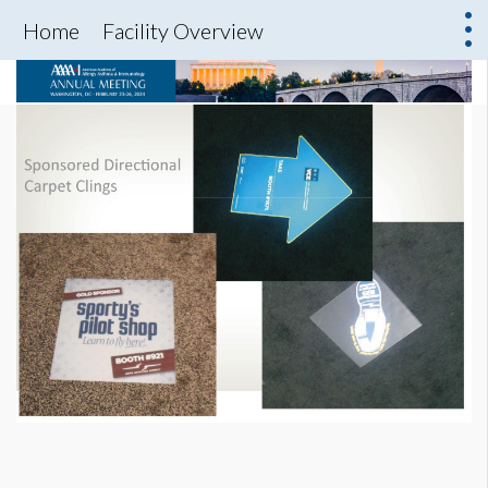
Home
Facility Overview