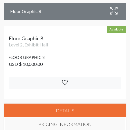
Floor Graphic 8
Available
Floor Graphic 8
Level 2, Exhibit Hall
FLOOR GRAPHIC 8
USD $ 10,000.00
DETAILS
PRICING INFORMATION