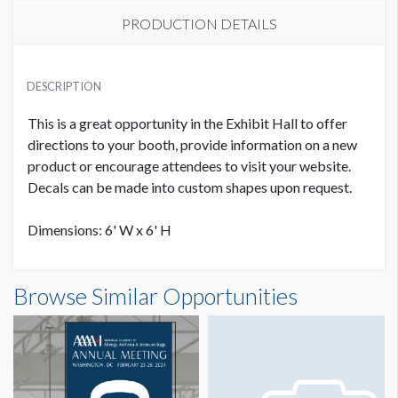
PRODUCTION DETAILS
FLOOR GRAPHIC 8
LOCATION
USD $ 10,000.00
DESCRIPTION
Level 2, Exhibit Hall
This is a great opportunity in the Exhibit Hall to offer
directions to your booth, provide information on a new
product or encourage attendees to visit your website.
Decals can be made into custom shapes upon request.
Dimensions: 6' W x 6' H
Browse Similar Opportunities