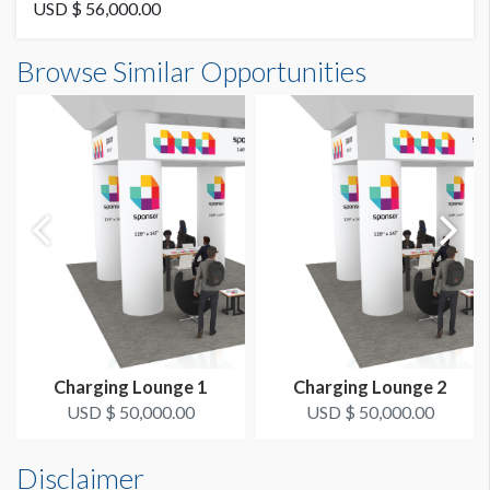
USD $ 56,000.00
Browse Similar Opportunities
Charging Lounge 1
Charging Lounge 2
USD $ 50,000.00
USD $ 50,000.00
Disclaimer