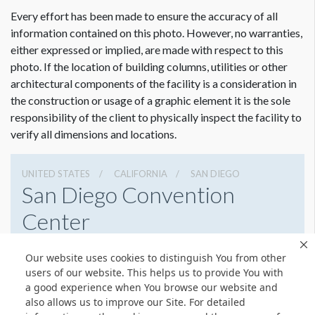
Every effort has been made to ensure the accuracy of all
information contained on this photo. However, no warranties,
either expressed or implied, are made with respect to this
photo. If the location of building columns, utilities or other
architectural components of the facility is a consideration in
the construction or usage of a graphic element it is the sole
responsibility of the client to physically inspect the facility to
verify all dimensions and locations.
UNITED STATES
CALIFORNIA
SAN DIEGO
San Diego Convention
Center
111 W Harbor Dr, San Diego, California 92101
Our website uses cookies to distinguish You from other
6195255000
Get Directions
users of our website. This helps us to provide You with
a good experience when You browse our website and
Website
Share
also allows us to improve our Site. For detailed