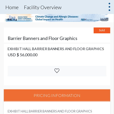
Home
Facility Overview
Sold
Barrier Banners and Floor Graphics
EXHIBIT HALL BARRIER BANNERS AND FLOOR GRAPHICS
USD $ 56,000.00
PRICING INFORMATION
EXHIBIT HALL BARRIER BANNERS AND FLOOR GRAPHICS