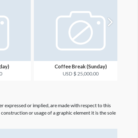
day)
Coffee Break (Sunday)
0
USD $ 25,000.00
er expressed or implied, are made with respect to this
e construction or usage of a graphic element it is the sole