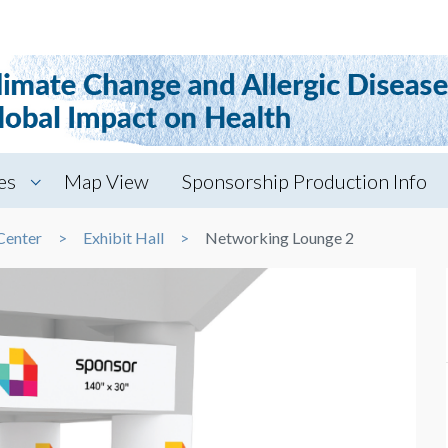
es
Map View
Sponsorship Production Info
Center
Exhibit Hall
Networking Lounge 2