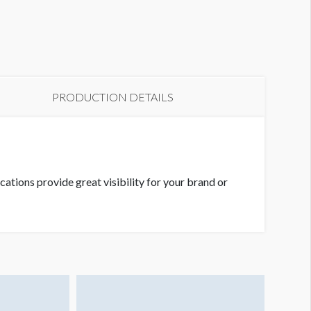
etworking Lounge 2
PRODUCTION DETAILS
ations provide great visibility for your brand or