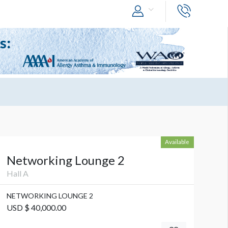
Available
Networking Lounge 2
Hall A
NETWORKING LOUNGE 2
USD $ 40,000.00