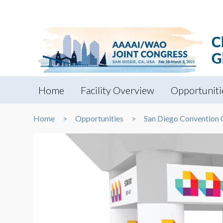
Home
Facility Overview
Opportuniti
Home
Opportunities
San Diego Convention 