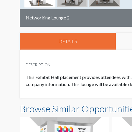
Networking Lounge 2
DETAILS
DESCRIPTION
This Exhibit Hall placement provides attendees with a
company information. This lounge will be available dur
Browse Similar Opportuniti