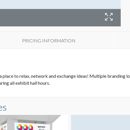
N
PRICING INFORMATION
 place to relax, network and exchange ideas! Multiple branding loc
ing all exhibit hall hours.
es