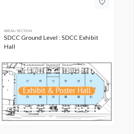
AREAS / SECTION
SDCC Ground Level : SDCC Exhibit
Hall