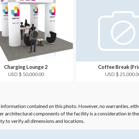
Charging Lounge 2
Coffee Break (Fri
USD $ 50,000.00
USD $ 25,000.0
 information contained on this photo. However, no warranties, eith
her architectural components of the facility is a consideration in th
ity to verify all dimensions and locations.