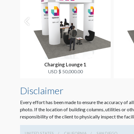
Charging Lounge 1
USD $ 50,000.00
Disclaimer
Every effort has been made to ensure the accuracy of all
photo. If the location of building columns, utilities or ot
responsibility of the client to physically inspect the facil
UNITED STATES
CALIFORNIA
SAN DIEGO