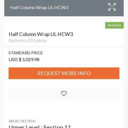
Half Column Wrap UL HCW3
Available
Half Column Wrap UL HCW3
Ballroom 20 Lobby
STANDARD PRICE
USD $ 5,029.98
REQUEST MORE INFO
AREAS / SECTION
Upper Level : Section 11