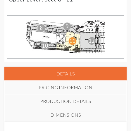
DETAILS
PRICING INFORMATION
PRODUCTION DETAILS
DIMENSIONS
STANDARD PRICE