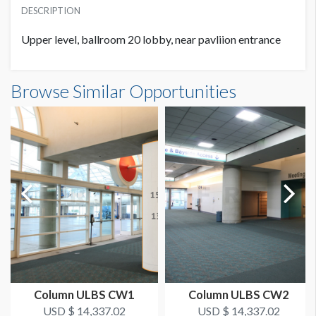
SUGGESTED MATERIAL
USD $ 5,029.98
DESCRIPTION
Walk & Wall
Upper level, ballroom 20 lobby, near pavliion entrance
SUGGESTED SIZE
48.5"W x 126"H
Half Column Wrap UL HCW3 Dimensions
Browse Similar Opportunities
4'0-1/2"W x10'6"H
AVAILABLE SURFACES
Single Sided
ESTIMATED DISMANTLE LABOR
1 Man / 1 Hour
LOCATION
Ballroom 20 Lobby
ESTIMATED INSTALLATION LABOR
2 Men / 1.5 Hours
Column ULBS CW1
Column ULBS CW2
USD $ 14,337.02
USD $ 14,337.02