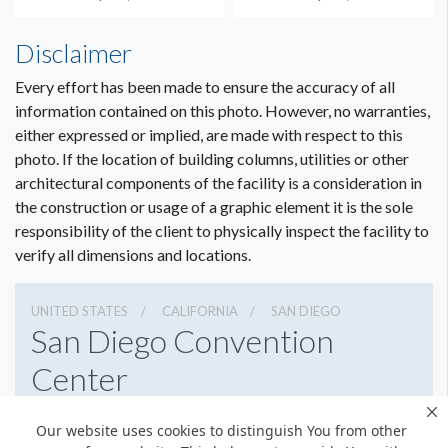
ADDITIONAL NOTES
Ladder required for installation.
Disclaimer
Every effort has been made to ensure the accuracy of all
CLICK TO DOWNLOAD FILE(S)
information contained on this photo. However, no warranties,
Half Column Wrap UL HCW3 Template.ai
either expressed or implied, are made with respect to this
photo. If the location of building columns, utilities or other
architectural components of the facility is a consideration in
Dimension not to scale.
the construction or usage of a graphic element it is the sole
responsibility of the client to physically inspect the facility to
verify all dimensions and locations.
UNITED STATES
CALIFORNIA
SAN DIEGO
San Diego Convention
Center
111 W Harbor Dr, San Diego, California 92101
Our website uses cookies to distinguish You from other
6195255000
Get Directions