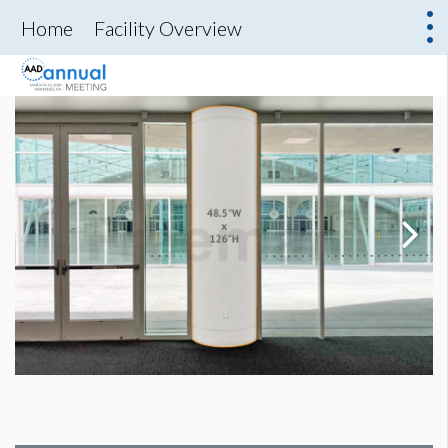
Home
Facility Overview