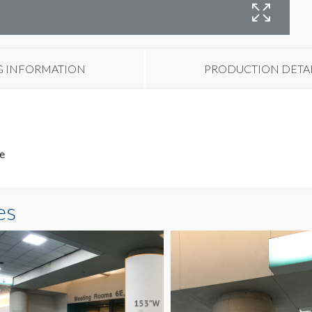
H
O
G INFORMATION
PRODUCTION DETA
ce
es