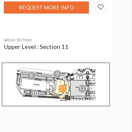
REQUEST MORE INFO
AREAS / SECTION
Upper Level : Section 11