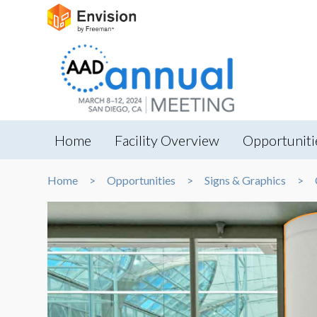
Home
Facility Overview
Opportuniti
Home
Opportunities
Signs & Graphics