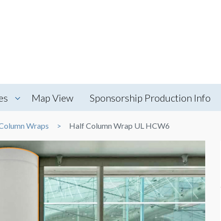
es
Map View
Sponsorship Production Info
Column Wraps
Half Column Wrap UL HCW6