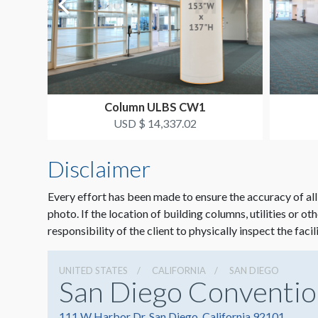
Column ULBS CW1
USD $ 14,337.02
Disclaimer
Every effort has been made to ensure the accuracy of all
photo. If the location of building columns, utilities or ot
responsibility of the client to physically inspect the facil
UNITED STATES
CALIFORNIA
SAN DIEGO
San Diego Conventio
111 W Harbor Dr, San Diego, California 92101