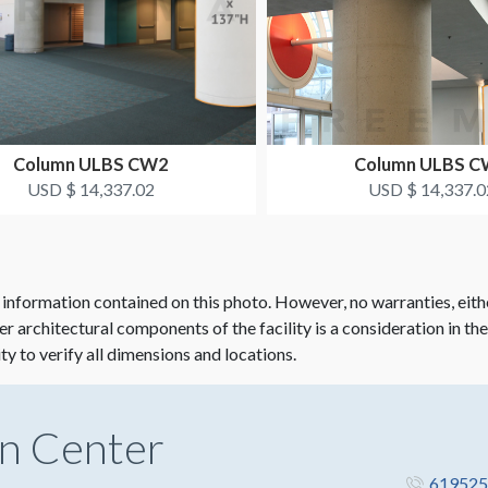
Column ULBS CW2
Column ULBS 
USD $ 14,337.02
USD $ 14,337.0
 information contained on this photo. However, no warranties, eith
her architectural components of the facility is a consideration in th
ity to verify all dimensions and locations.
n Center
619525