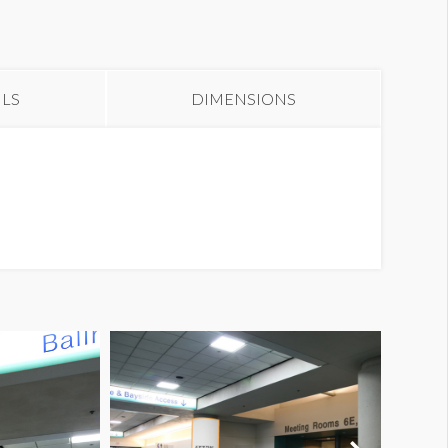
alf Column Wrap UL HCW6
bstruction Dimensions
ILS
DIMENSIONS