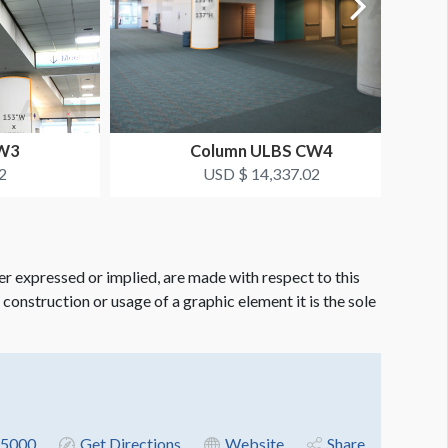
CW3
Column ULBS CW4
2
USD $ 14,337.02
er expressed or implied, are made with respect to this
e construction or usage of a graphic element it is the sole
5000
Get Directions
Website
Share