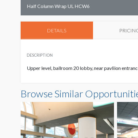
Half Column Wrap UL HCW6
DETAILS
PRICIN
DESCRIPTION
Upper level, ballroom 20 lobby, near pavliion entran
Browse Similar Opportuniti