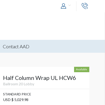
Contact AAD
Available
Half Column Wrap UL HCW6
Ballroom 20 Lobby
STANDARD PRICE
USD $ 5,029.98