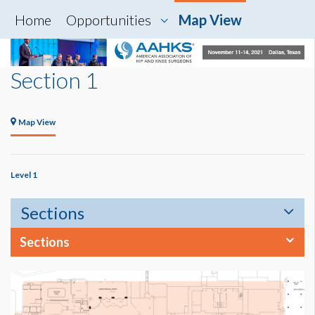
Home
Opportunities
Map View
Section 1
Map View
Level 1
Sections
Sections