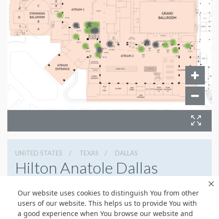
UNITED STATES
TEXAS
DALLAS
Hilton Anatole Dallas
2201 North Stemmons Freeway, Dallas, Texas 75207
Our website uses cookies to distinguish You from other
214 748 1200
Get Directions
users of our website. This helps us to provide You with
a good experience when You browse our website and
Website
Share