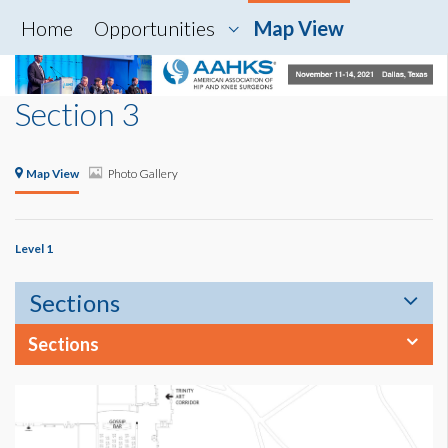
Home
Opportunities
Map View
Section 3
Map View
Photo Gallery
Level 1
Sections
Sections