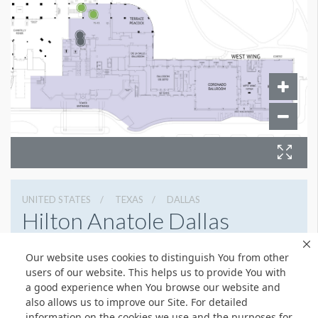
UNITED STATES
TEXAS
DALLAS
Hilton Anatole Dallas
2201 North Stemmons Freeway, Dallas, Texas 75207
Our website uses cookies to distinguish You from other
214 748 1200
Get Directions
users of our website. This helps us to provide You with
a good experience when You browse our website and
Website
Share
also allows us to improve our Site. For detailed
information on the cookies we use and the purposes for