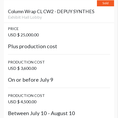
Sold
Column Wrap CL CW2 - DEPUY SYNTHES
Exhibit Hall Lobby
PRICE
USD $ 25,000.00
Plus production cost
PRODUCTION COST
USD $ 3,600.00
On or before July 9
PRODUCTION COST
USD $ 4,500.00
Between July 10 - August 10