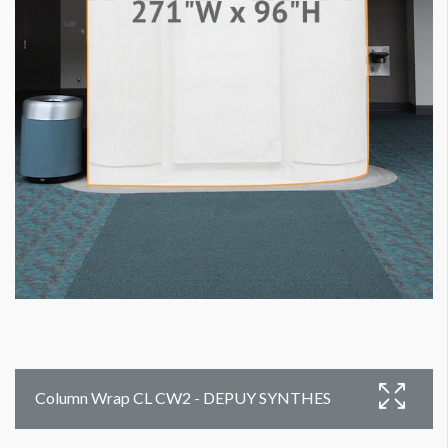
Column Wrap CL CW2 - DEPUY SYNTHES