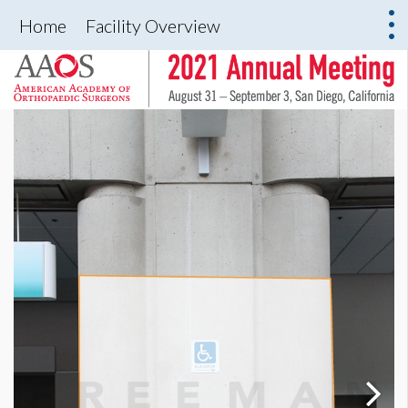
Home
Facility Overview