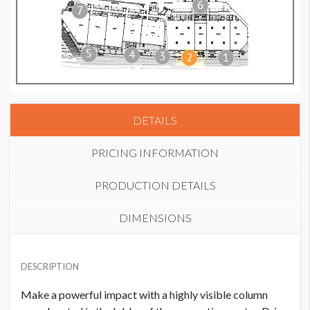
DETAILS
PRICING INFORMATION
PRODUCTION DETAILS
DIMENSIONS
PRICE
SUGGESTED MATERIAL
USD $ 25,000.00
DESCRIPTION
Vinyl
Plus production cost
Make a powerful impact with a highly visible column