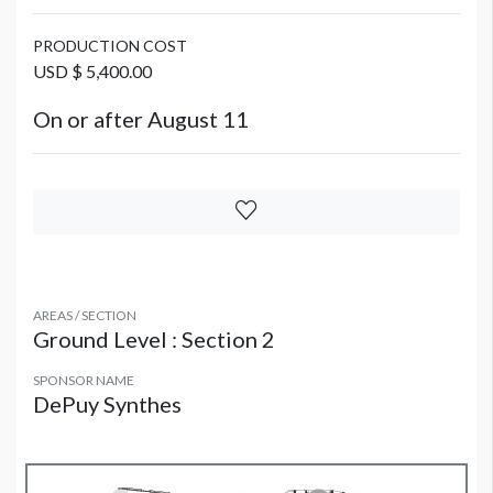
PRODUCTION COST
USD $ 5,400.00
On or after August 11
AREAS / SECTION
Ground Level : Section 2
SPONSOR NAME
DePuy Synthes