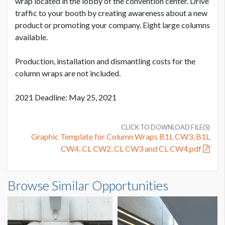
SUGGESTED SIZE
wrap located in the lobby of the convention center. Drive
271'' W x 96'' H
traffic to your booth by creating awareness about a new
product or promoting your company. Eight large columns
PRODUCTION COST
USD $ 3,600.00
available.
AVAILABLE SURFACES
Single Sided
On or before July 9
Production, installation and dismantling costs for the
column wraps are not included.
ESTIMATED DISMANTLE LABOR
2 men / .5 hour each
PRODUCTION COST
2021 Deadline: May 25, 2021
USD $ 4,500.00
Between July 10 - August 10
SUGGESTED CONSTRUCTION
Affixed w/Remo Tape at showsite
CLICK TO DOWNLOAD FILE(S)
Graphic Template for Column Wraps B1L CW3, B1L
CW4, CL CW2, CL CW3 and CL CW4.pdf
LOCATION
PRODUCTION COST
Exhibit Hall Lobby
USD $ 5,400.00
Column Wrap CL CW2 - DEPUY SYNTHES
Browse Similar Opportunities
Dimensions
On or after August 11
ESTIMATED INSTALLATION LABOR
22'7"W x8'0"H
2 men / 1 hour each