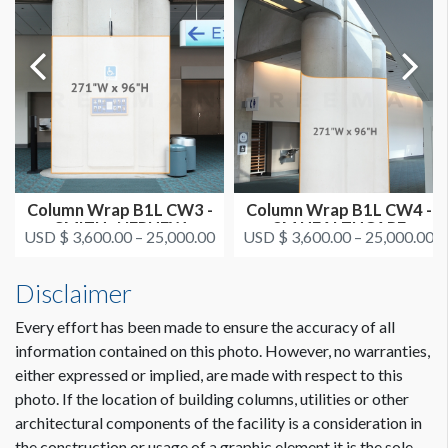
CLICK TO DOWNLOAD FILE(S)
AAOS 2021 - All Column Wrap Locations.pdf
Dimension not to scale.
Column Wrap B1L CW3 -
Column Wrap B1L CW4 -
SMITH+NEPHEW
3M HEALTHCARE
USD $ 3,600.00 – 25,000.00
USD $ 3,600.00 – 25,000.00
Disclaimer
Every effort has been made to ensure the accuracy of all
information contained on this photo. However, no warranties,
either expressed or implied, are made with respect to this
photo. If the location of building columns, utilities or other
architectural components of the facility is a consideration in
the construction or usage of a graphic element it is the sole