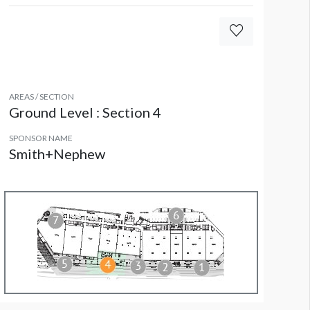
AREAS / SECTION
Ground Level : Section 4
SPONSOR NAME
Smith+Nephew
olumn Wrap EL CW3