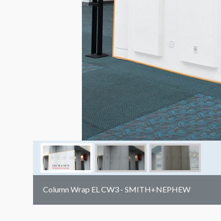
Column Wrap EL CW3 - SMITH+NEPHEW