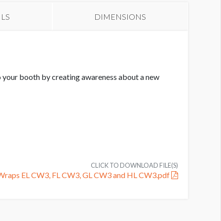
ILS
DIMENSIONS
 to your booth by creating awareness about a new
CLICK TO DOWNLOAD FILE(S)
n Wraps EL CW3, FL CW3, GL CW3 and HL CW3.pdf