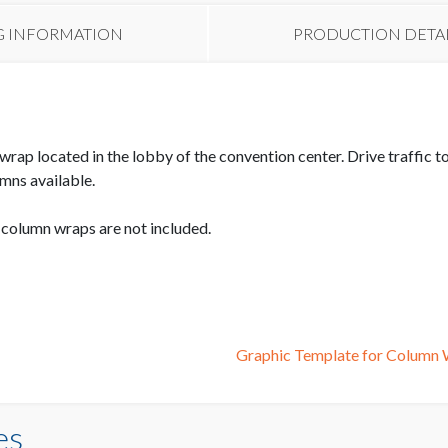
G INFORMATION
PRODUCTION DETA
wrap located in the lobby of the convention center. Drive traffic
mns available.
e column wraps are not included.
Graphic Template for Colum
es