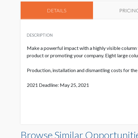
DETAILS
PRICIN
DESCRIPTION
Make a powerful impact with a highly visible column 
product or promoting your company. Eight large colu
Production, installation and dismantling costs for th
2021 Deadline: May 25, 2021
Browse Similar Opportuniti