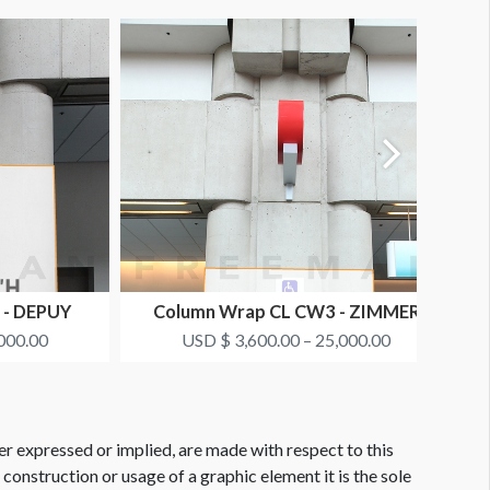
 - DEPUY
Column Wrap CL CW3 - ZIMMER
BIOMET
000.00
USD $ 3,600.00 – 25,000.00
er expressed or implied, are made with respect to this
e construction or usage of a graphic element it is the sole