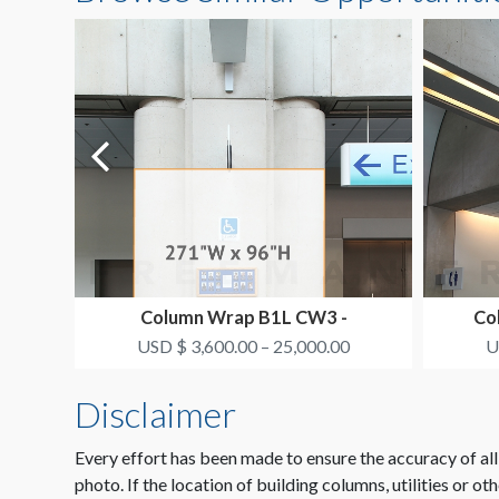
Column Wrap B1L CW3 -
Co
SMITH+NEPHEW
USD $ 3,600.00 – 25,000.00
U
Disclaimer
Every effort has been made to ensure the accuracy of all
photo. If the location of building columns, utilities or ot