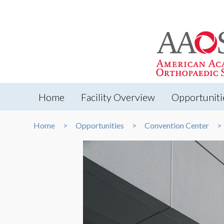
Home
Facility Overview
Opportuniti
Home
Opportunities
Convention Center