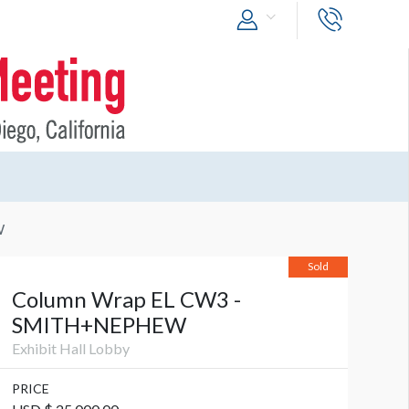
W
Sold
Column Wrap EL CW3 -
SMITH+NEPHEW
Exhibit Hall Lobby
PRICE