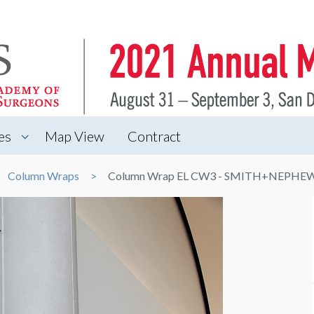
es
Map View
Contract
Column Wraps
Column Wrap EL CW3 - SMITH+NEPHE