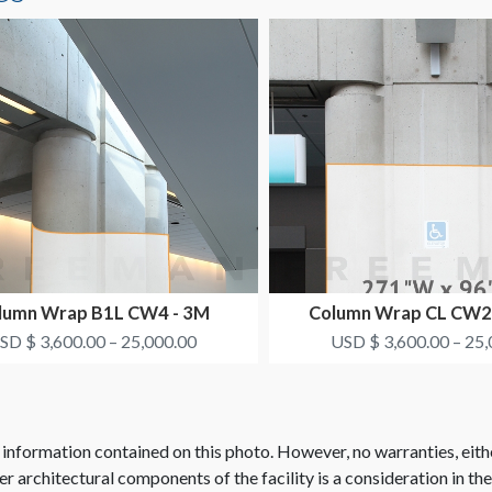
lumn Wrap B1L CW4 - 3M
Column Wrap CL CW2
HEALTHCARE
SYNTHES
SD $ 3,600.00 – 25,000.00
USD $ 3,600.00 – 25,
 information contained on this photo. However, no warranties, eith
her architectural components of the facility is a consideration in th