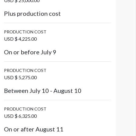
USD $ 25,000.00
Plus production cost
PRODUCTION COST
USD $ 4,225.00
On or before July 9
PRODUCTION COST
USD $ 5,275.00
Between July 10 - August 10
PRODUCTION COST
USD $ 6,325.00
On or after August 11