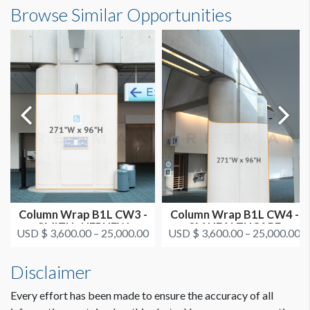
Column Wrap CL CW4 - SMITH+NEPHEW
Browse Similar Opportunities
Dimensions
On or after August 11
ESTIMATED INSTALLATION LABOR
22'7"W x8'0"H
2 men / 1 hour each
ADDITIONAL NOTES
CLICK TO DOWNLOAD FILE(S)
AAOS 2021 - All Column Wrap Locations.pdf
Dimension not to scale.
Column Wrap B1L CW3 -
Column Wrap B1L CW4 -
SMITH+NEPHEW
3M HEALTHCARE
USD $ 3,600.00 – 25,000.00
USD $ 3,600.00 – 25,000.00
Disclaimer
Every effort has been made to ensure the accuracy of all