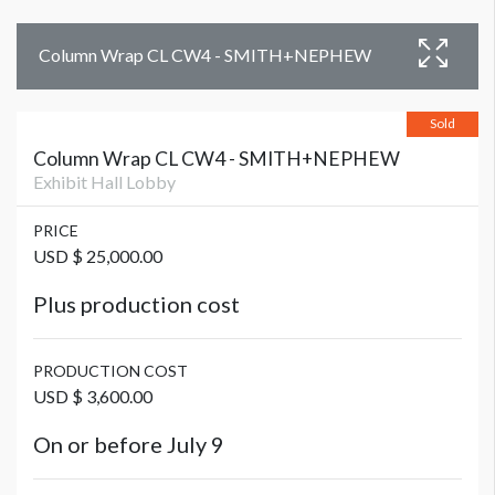
Column Wrap CL CW4 - SMITH+NEPHEW
Sold
Column Wrap CL CW4 - SMITH+NEPHEW
Exhibit Hall Lobby
PRICE
USD $ 25,000.00
Plus production cost
PRODUCTION COST
USD $ 3,600.00
On or before July 9