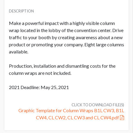
PRICE
SUGGESTED MATERIAL
USD $ 25,000.00
DESCRIPTION
Vinyl
Plus production cost
Make a powerful impact with a highly visible column
SUGGESTED SIZE
wrap located in the lobby of the convention center. Drive
271'' W x 96'' H
traffic to your booth by creating awareness about a new
product or promoting your company. Eight large columns
PRODUCTION COST
USD $ 3,600.00
available.
AVAILABLE SURFACES
Single Sided
On or before July 9
Production, installation and dismantling costs for the
column wraps are not included.
ESTIMATED DISMANTLE LABOR
2 men / .5 hour each
PRODUCTION COST
2021 Deadline: May 25, 2021
USD $ 4,500.00
Between July 10 - August 10
SUGGESTED CONSTRUCTION
Affixed w/Remo Tape at showsite
CLICK TO DOWNLOAD FILE(S)
Graphic Template for Column Wraps B1L CW3, B1L
CW4, CL CW2, CL CW3 and CL CW4.pdf
LOCATION
PRODUCTION COST
Exhibit Hall Lobby
USD $ 5,400.00