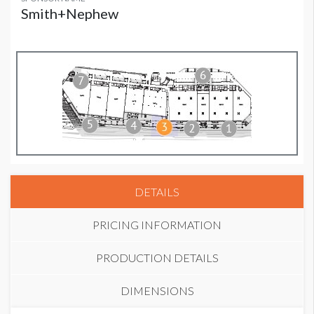
Smith+Nephew
DETAILS
PRICING INFORMATION
PRODUCTION DETAILS
DIMENSIONS