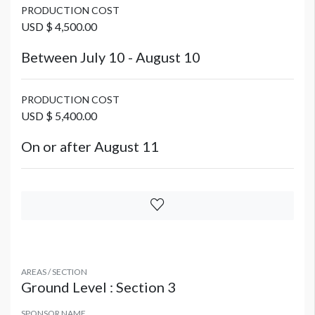
PRODUCTION COST
USD $ 4,500.00
Between July 10 - August 10
PRODUCTION COST
USD $ 5,400.00
On or after August 11
AREAS / SECTION
Ground Level : Section 3
SPONSOR NAME