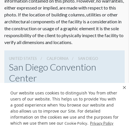
information contained on this photo. However, no warranties,
either expressed or implied, are made with respect to this
photo. If the location of building columns, utilities or other
architectural components of the facility is a consideration in
the construction or usage of a graphic element it is the sole
responsibility of the client to physically inspect the facility to
verify all dimensions and locations.
UNITED STATES
CALIFORNIA
SAN DIEGO
San Diego Convention
Center
111 W Harbor Dr, San Diego, California 92101
Our website uses cookies to distinguish You from other
6195255000
Get Directions
users of our website. This helps us to provide You with
a good experience when You browse our website and
Website
Share
also allows us to improve our Site. For detailed
information on the cookies we use and the purposes for
which we use them see our
.
Cookie Policy
Privacy Policy