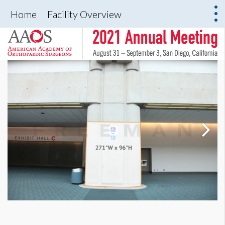
Home
Facility Overview