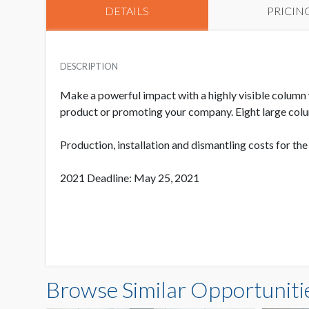
DETAILS
PRICIN
DESCRIPTION
Make a powerful impact with a highly visible column 
product or promoting your company. Eight large colu
Production, installation and dismantling costs for th
2021 Deadline: May 25, 2021
Browse Similar Opportuniti