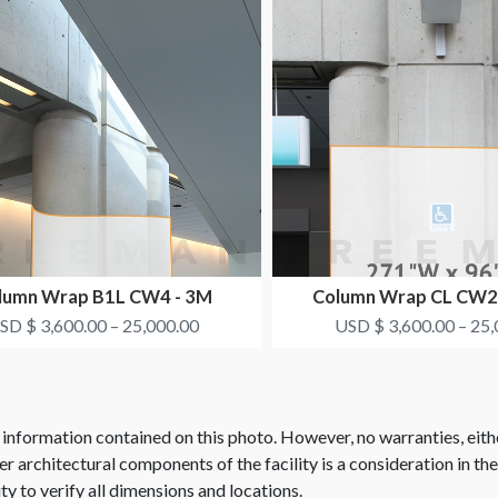
lumn Wrap B1L CW4 - 3M
Column Wrap CL CW2
HEALTHCARE
SYNTHES
SD $ 3,600.00 – 25,000.00
USD $ 3,600.00 – 25,
 information contained on this photo. However, no warranties, eith
her architectural components of the facility is a consideration in th
ity to verify all dimensions and locations.