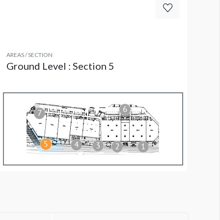
AREAS / SECTION
Ground Level : Section 5
olumn Wrap FL CW3