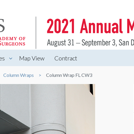
es
Map View
Contract
Column Wraps
Column Wrap FL CW3