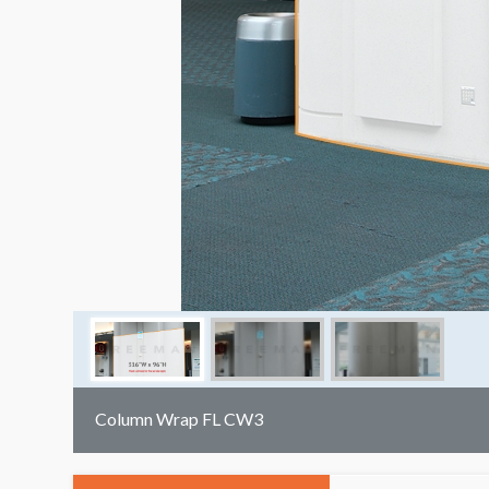
Column Wrap FL CW3