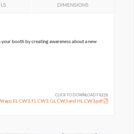
ILS
DIMENSIONS
 to your booth by creating awareness about a new
CLICK TO DOWNLOAD FILE(S)
n Wraps EL CW3, FL CW3, GL CW3 and HL CW3.pdf