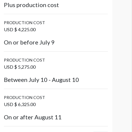
Plus production cost
PRODUCTION COST
USD $ 4,225.00
On or before July 9
PRODUCTION COST
USD $ 5,275.00
Between July 10 - August 10
PRODUCTION COST
USD $ 6,325.00
On or after August 11