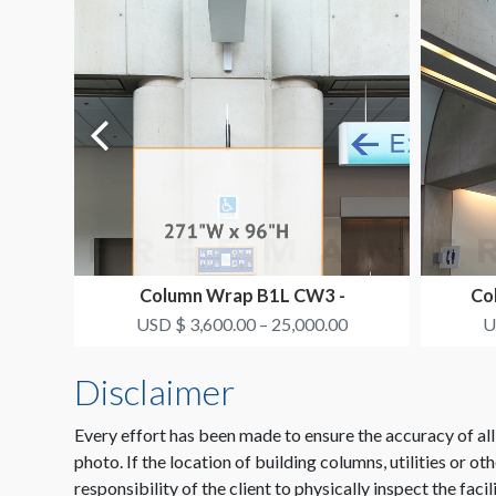
Column Wrap B1L CW3 -
Co
SMITH+NEPHEW
USD $ 3,600.00 – 25,000.00
U
Disclaimer
Every effort has been made to ensure the accuracy of all
photo. If the location of building columns, utilities or ot
responsibility of the client to physically inspect the facil