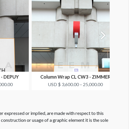
 - DEPUY
Column Wrap CL CW3 - ZIMMER
BIOMET
000.00
USD $ 3,600.00 – 25,000.00
er expressed or implied, are made with respect to this
e construction or usage of a graphic element it is the sole