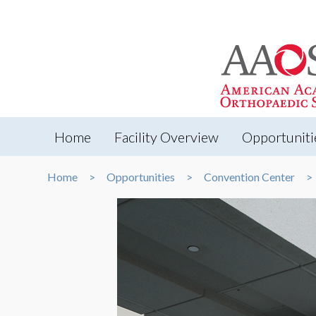
Home
Facility Overview
Opportuniti
Home
Opportunities
Convention Center