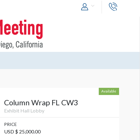
Available
Column Wrap FL CW3
Exhibit Hall Lobby
PRICE
USD $ 25,000.00