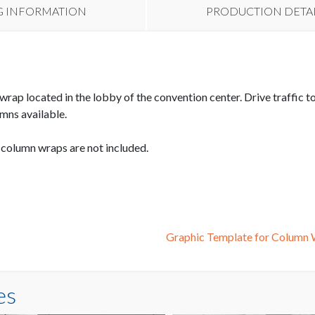
G INFORMATION
PRODUCTION DETA
wrap located in the lobby of the convention center. Drive traffic
mns available.
e column wraps are not included.
Graphic Template for Colum
es