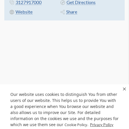
3127917000
Get Directions
Website
Share
Our website uses cookies to distinguish You from other
users of our website. This helps us to provide You with
a good experience when You browse our website and
also allows us to improve our Site. For detailed
information on the cookies we use and the purposes for
which we use them see our
.
Cookie Policy
Privacy Policy