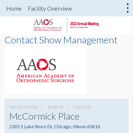
Home
Facility Overview
Contact Show Management
UNITED STATES
ILLINOIS
CHICAGO
McCormick Place
2301 S Lake Shore Dr, Chicago, Illinois 60616