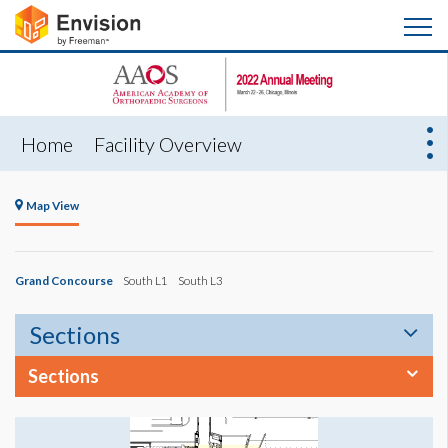
Home
Facility Overview
Map View
Grand Concourse
South L1
South L3
Sections
Sections