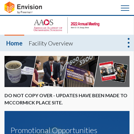
Home
Facility Overview
DO NOT COPY OVER - UPDATES HAVE BEEN MADE TO
MCCORMICK PLACE SITE.
Promotional Opportunities