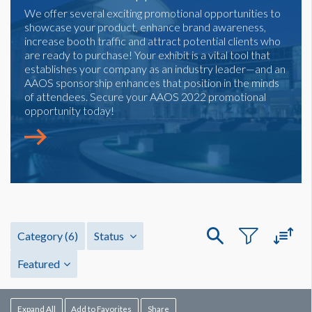
We offer several exciting promotional opportunities to
showcase your product, enhance brand awareness,
increase booth traffic and attract potential clients who
are ready to purchase! Your exhibit is a vital tool that
establishes your company as an industry leader—and an
AAOS sponsorship enhances that position in the minds
of attendees. Secure your AAOS 2022 promotional
opportunity today!
Category
(6)
Status
Featured
Expand All
Add to Favorites
Share