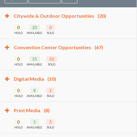
Citywide & Outdoor Opportunities
(20)
0
20
0
HOLD
AVAILABLE
SOLD
Convention Center Opportunities
(67)
0
35
32
HOLD
AVAILABLE
SOLD
Digital Media
(10)
0
8
2
HOLD
AVAILABLE
SOLD
Print Media
(8)
0
5
3
HOLD
AVAILABLE
SOLD