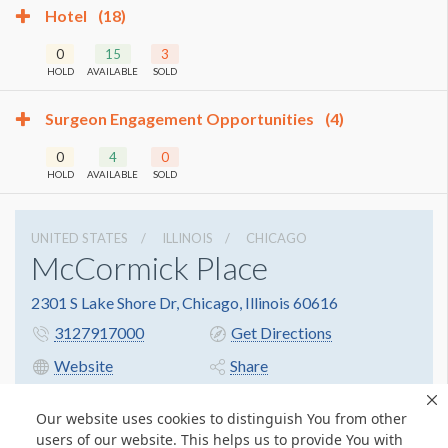
Hotel
(18)
0
15
3
HOLD
AVAILABLE
SOLD
Surgeon Engagement Opportunities
(4)
0
4
0
HOLD
AVAILABLE
SOLD
UNITED STATES
ILLINOIS
CHICAGO
McCormick Place
2301 S Lake Shore Dr, Chicago, Illinois 60616
3127917000
Get Directions
Website
Share
Our website uses cookies to distinguish You from other
users of our website. This helps us to provide You with