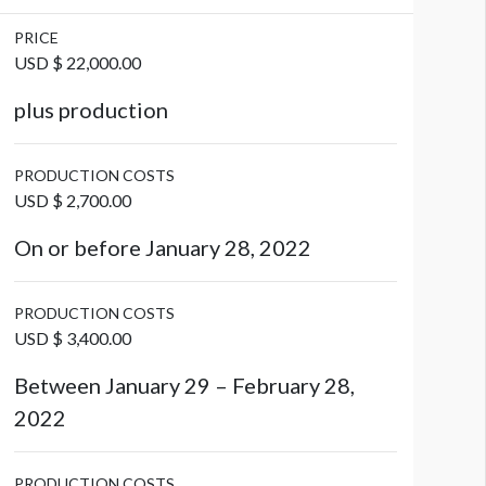
PRICE
USD $ 22,000.00
plus production
PRODUCTION COSTS
USD $ 2,700.00
On or before January 28, 2022
PRODUCTION COSTS
USD $ 3,400.00
Between January 29 – February 28,
2022
PRODUCTION COSTS