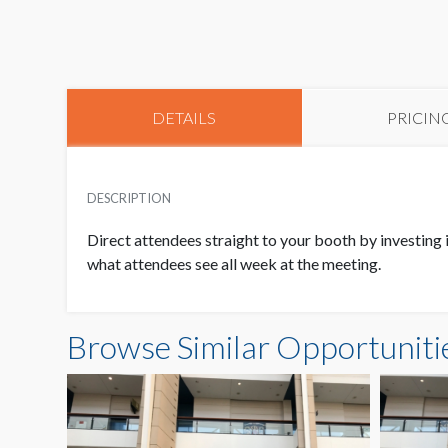
DETAILS
PRICIN
DESCRIPTION
Direct attendees straight to your booth by investing 
what attendees see all week at the meeting.
Browse Similar Opportuniti