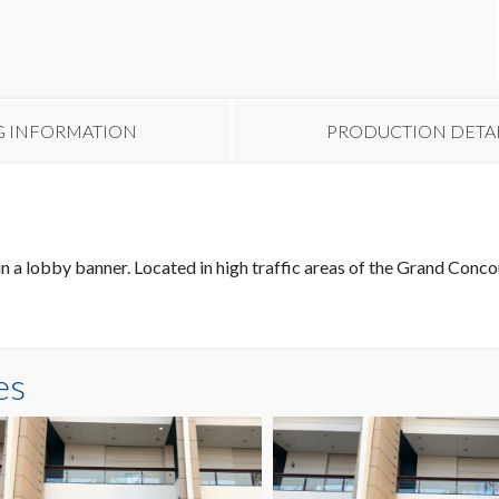
G INFORMATION
PRODUCTION DETA
in a lobby banner. Located in high traffic areas of the Grand Conc
es