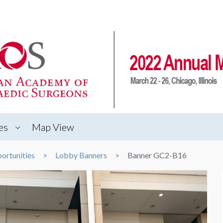
es
Map View
ortunities
Lobby Banners
Banner GC2-B16