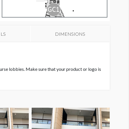
ILS
DIMENSIONS
ourse lobbies. Make sure that your product or logo is