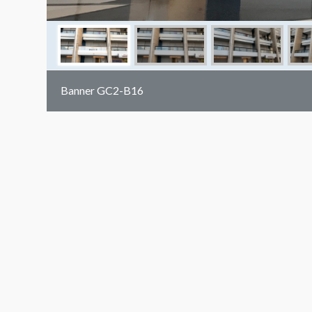
Banner GC2-B16