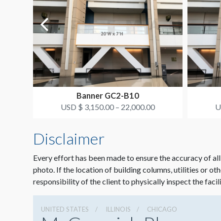
Banner GC2-B10
USD $ 3,150.00 – 22,000.00
U
Disclaimer
Every effort has been made to ensure the accuracy of all
photo. If the location of building columns, utilities or ot
responsibility of the client to physically inspect the facil
UNITED STATES
ILLINOIS
CHICAGO