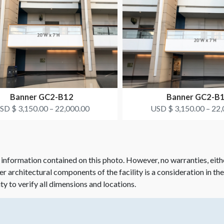
Banner GC2-B12
Banner GC2-B
SD $ 3,150.00 – 22,000.00
USD $ 3,150.00 – 22,
 information contained on this photo. However, no warranties, eith
her architectural components of the facility is a consideration in th
ity to verify all dimensions and locations.