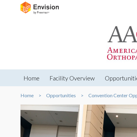
Home
Facility Overview
Opportuniti
Home
Opportunities
Convention Center Opp