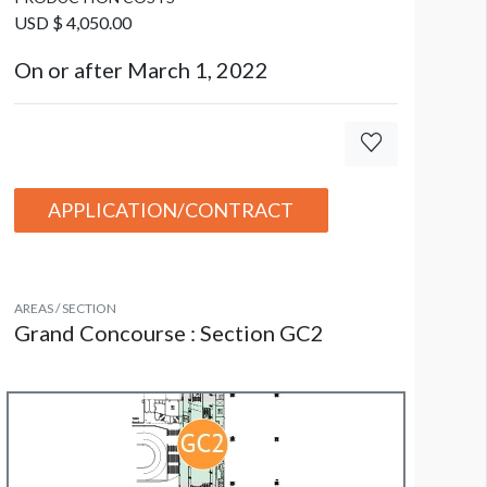
USD $ 4,050.00
On or after March 1, 2022
anner GC2-B16
APPLICATION/CONTRACT
AREAS / SECTION
Grand Concourse : Section GC2