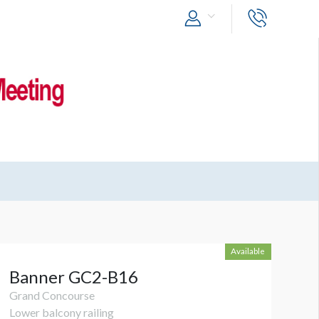
Available
Banner GC2-B16
Grand Concourse
Lower balcony railing