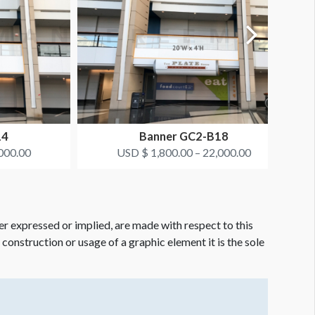
14
Banner GC2-B18
000.00
USD $ 1,800.00 – 22,000.00
er expressed or implied, are made with respect to this
e construction or usage of a graphic element it is the sole