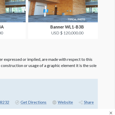
3A
Banner WL1-B3B
00
USD $ 120,000.00
er expressed or implied, are made with respect to this
e construction or usage of a graphic element it is the sole
8232
Get Directions
Website
Share