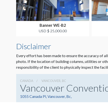
Banner WE-B2
USD $ 25,000.00
Disclaimer
Every effort has been made to ensure the accuracy of all
photo. If the location of building columns, utilities or ot
responsibility of the client to physically inspect the facil
CANADA
VANCOUVER, BC
Vancouver Conventi
1055 Canada Pl, Vancouver, Bc,