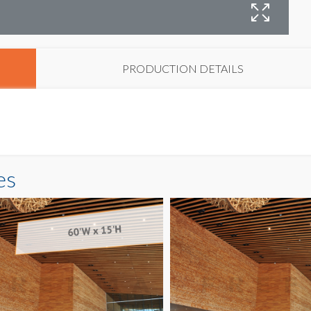
B
PRODUCTION DETAILS
es