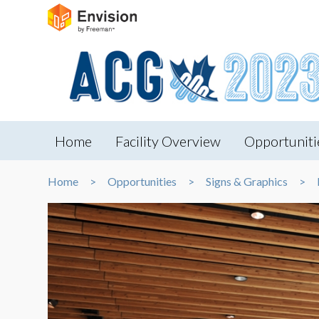
Home
Facility Overview
Opportuniti
Home
Opportunities
Signs & Graphics