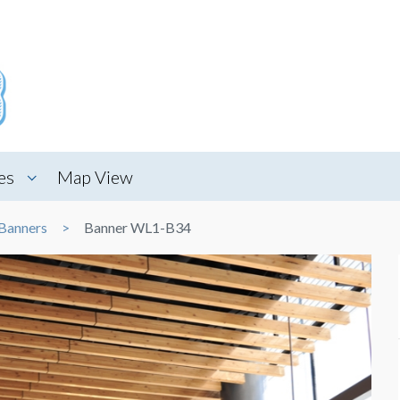
es
Map View
Banners
Banner WL1-B34