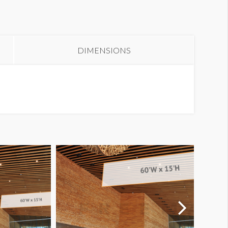
anner WL1-B34
DIMENSIONS