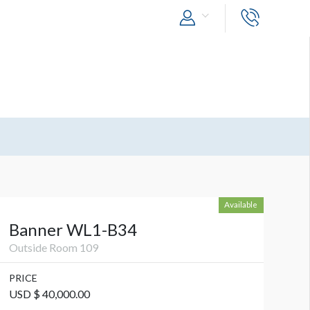
Available
Banner WL1-B34
Outside Room 109
PRICE
USD $ 40,000.00