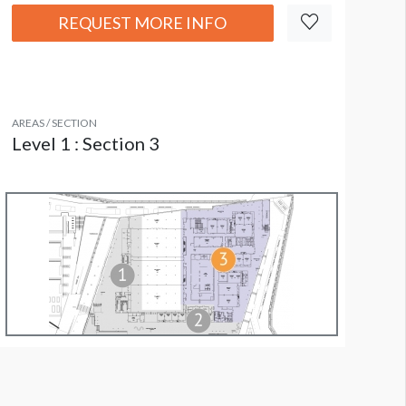
REQUEST MORE INFO
AREAS / SECTION
Level 1 : Section 3