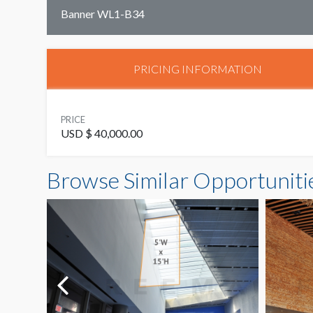
Banner WL1-B34
PRICING INFORMATION
PRICE
USD $ 40,000.00
Browse Similar Opportuniti