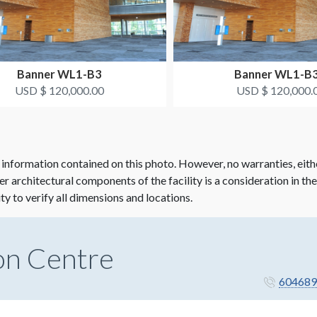
Banner WL1-B3
Banner WL1-B
USD $ 120,000.00
USD $ 120,000.
 information contained on this photo. However, no warranties, eith
her architectural components of the facility is a consideration in th
ity to verify all dimensions and locations.
on Centre
604689