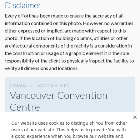
Disclaimer
ADDITIONAL NOTES
All signs and banners must be approved for placement by the
Every effort has been made to ensure the accuracy of all
VCC. All banners must be hung below smoke detector
information contained on this photo. However, no warranties,
beams, fire strobes and exit signs. All banners must be hung
either expressed or implied, are made with respect to this
away from low voltage power lines and lights. Banners must
photo. If the location of building columns, utilities or other
not block security cameras.
architectural components of the facility is a consideration in
the construction or usage of a graphic element it is the sole
responsibility of the client to physically inspect the facility to
verify all dimensions and locations.
CANADA
VANCOUVER, BC
Vancouver Convention
Centre
1055 Canada Pl, Vancouver, Bc,
Our website uses cookies to distinguish You from other
6046898232
Get Directions
users of our website. This helps us to provide You with
a good experience when You browse our website and
Website
Share