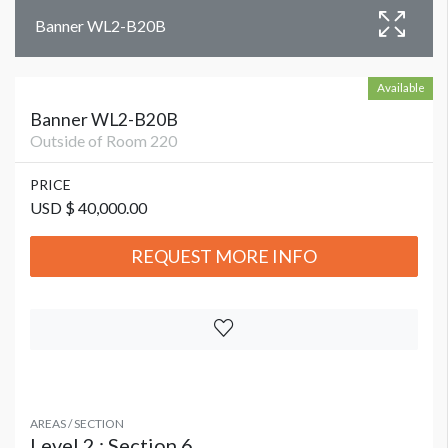
Banner WL2-B20B
Available
Banner WL2-B20B
Outside of Room 220
PRICE
USD $ 40,000.00
REQUEST MORE INFO
AREAS / SECTION
Level 2 : Section 6