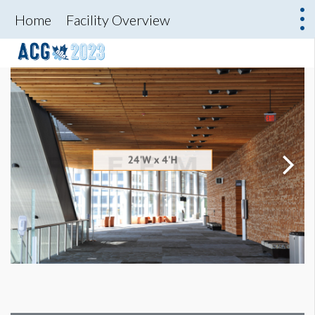
Home
Facility Overview