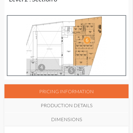
PRICING INFORMATION
PRODUCTION DETAILS
DIMENSIONS