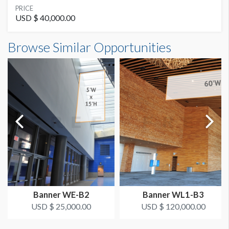
SUGGESTED MATERIAL
PRICE
Banner
USD $ 40,000.00
Banner WL2-B20B Dimensions
Browse Similar Opportunities
SUGGESTED SIZE
24'0"W x4'0"H
24'W x 4'H
AVAILABLE SURFACES
Double Sided
Dimension not to scale.
ESTIMATED DISMANTLE LABOR
Riggit
LOCATION
Outside of Room 220
Banner WE-B2
Banner WL1-B3
ESTIMATED INSTALLATION LABOR
USD $ 25,000.00
USD $ 120,000.00
Riggit