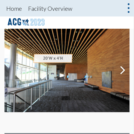
Home
Facility Overview