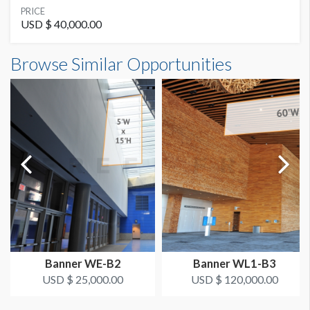
SUGGESTED MATERIAL
PRICE
Banner
USD $ 40,000.00
Banner WL2-B15 Dimensions
Browse Similar Opportunities
SUGGESTED SIZE
20'0"W x4'0"H
20'W x 4'H
AVAILABLE SURFACES
Double Sided
Dimension not to scale.
ESTIMATED DISMANTLE LABOR
Riggit
LOCATION
Outside Room 210
Banner WE-B2
Banner WL1-B3
ESTIMATED INSTALLATION LABOR
USD $ 25,000.00
USD $ 120,000.00
Riggit