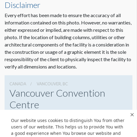
Disclaimer
ADDITIONAL NOTES
Every effort has been made to ensure the accuracy of all
All Banners Must Be Hung Below All Smoke Detector
information contained on this photo. However, no warranties,
Beams, Fire Strobes and Exit Signs. All Banners Must Be
either expressed or implied, are made with respect to this
Hung Away From Low Voltage Power Lines and Lights.
photo. If the location of building columns, utilities or other
Banners Must Not Block Security Cameras. All banners
architectural components of the facility is a consideration in
require pre-approval from the facility. Please review options
the construction or usage of a graphic element it is the sole
with your Event Manager.
responsibility of the client to physically inspect the facility to
verify all dimensions and locations.
CANADA
VANCOUVER, BC
Vancouver Convention
Centre
1055 Canada Pl, Vancouver, Bc,
Our website uses cookies to distinguish You from other
6046898232
Get Directions
users of our website. This helps us to provide You with
a good experience when You browse our website and
Website
Share