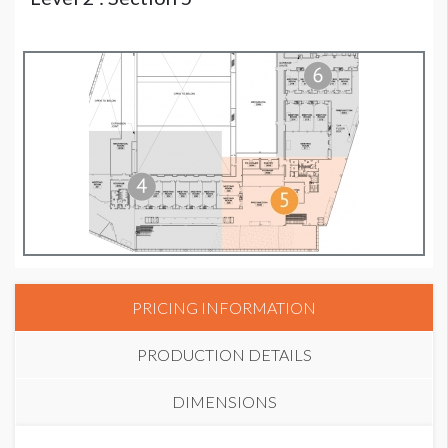
PRICING INFORMATION
PRODUCTION DETAILS
DIMENSIONS