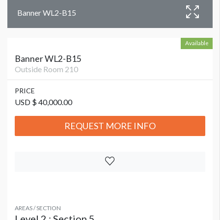
Banner WL2-B15
Available
Banner WL2-B15
Outside Room 210
PRICE
USD $ 40,000.00
REQUEST MORE INFO
AREAS / SECTION
Level 2 : Section 5