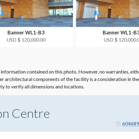
Banner WL1-B3
Banner WL1-B
USD $ 120,000.00
USD $ 120,000.
 information contained on this photo. However, no warranties, eith
her architectural components of the facility is a consideration in th
ity to verify all dimensions and locations.
on Centre
604689