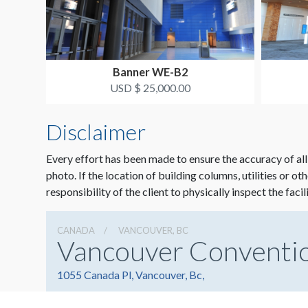
Banner WE-B2
USD $ 25,000.00
Disclaimer
Every effort has been made to ensure the accuracy of all
photo. If the location of building columns, utilities or ot
responsibility of the client to physically inspect the facil
CANADA
VANCOUVER, BC
Vancouver Conventi
1055 Canada Pl, Vancouver, Bc,