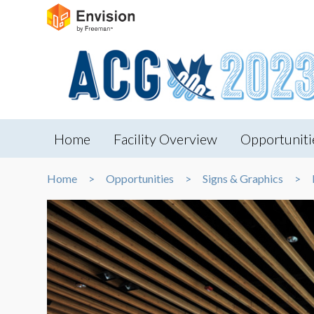
Home
Facility Overview
Opportuniti
Home
Opportunities
Signs & Graphics