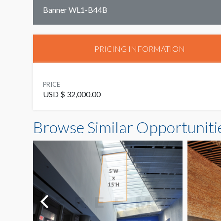
Banner WL1-B44B
PRICING INFORMATION
PRICE
USD $ 32,000.00
Browse Similar Opportuniti