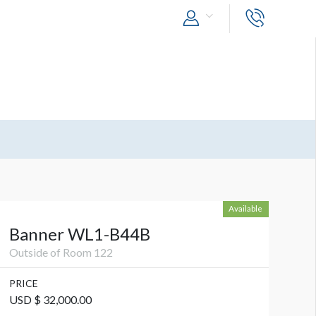
Available
Banner WL1-B44B
Outside of Room 122
PRICE
USD $ 32,000.00