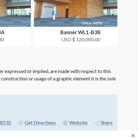
3A
Banner WL1-B3B
00
USD $ 120,000.00
er expressed or implied, are made with respect to this
e construction or usage of a graphic element it is the sole
8232
Get Directions
Website
Share