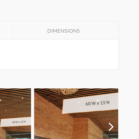
anner WL1-B44
DIMENSIONS