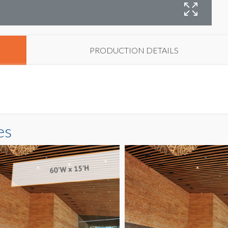
B
PRODUCTION DETAILS
es