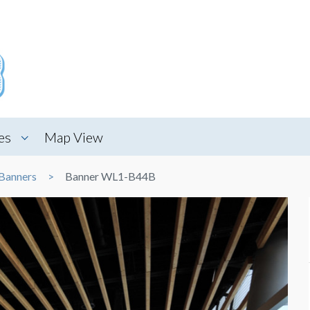
es
Map View
Banners
Banner WL1-B44B