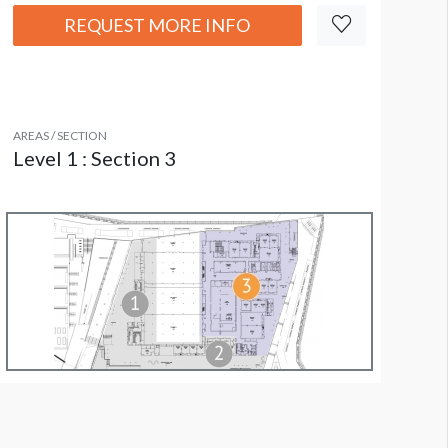
REQUEST MORE INFO
AREAS / SECTION
Level 1 : Section 3