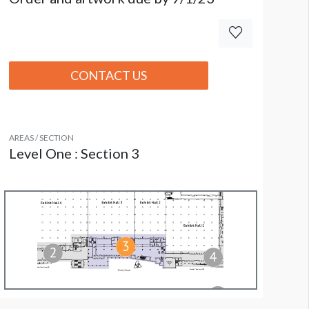
CONTACT US
AREAS / SECTION
Level One : Section 3