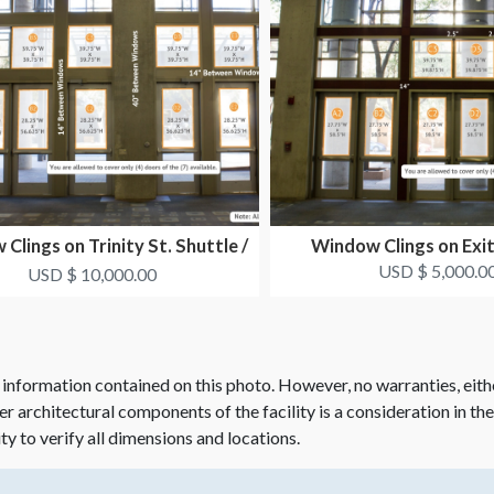
Clings on Trinity St. Shuttle /
Window Clings on Exi
Taxi Drop O...
USD $ 5,000.0
USD $ 10,000.00
 information contained on this photo. However, no warranties, eith
her architectural components of the facility is a consideration in th
ity to verify all dimensions and locations.