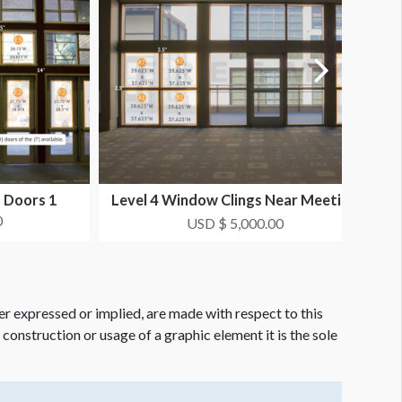
t Doors 1
Level 4 Window Clings Near Meeting
L
Rooms 1
0
USD $ 5,000.00
er expressed or implied, are made with respect to this
e construction or usage of a graphic element it is the sole