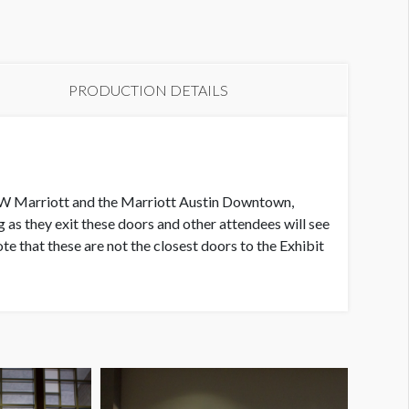
indow Cling L1 WC32
PRODUCTION DETAILS
he JW Marriott and the Marriott Austin Downtown,
s they exit these doors and other attendees will see
ote that these are not the closest doors to the Exhibit