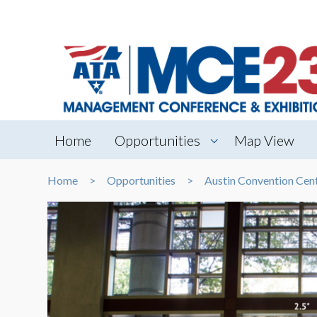
Home
Opportunities
Map View
Home
Opportunities
Austin Convention Cen