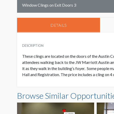
Window Clings on Exit Doors 3
DETAILS
DESCRIPTION
These clings are located on the doors of the Austin 
attendees walking back to the JW Marriott Austin an
it as they walk in the building’s foyer. Some people ma
Hall and Registration. The price includes a cling on 4 
Browse Similar Opportuniti