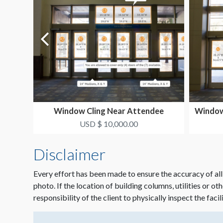
Window Cling Near Attendee
Window 
Experience Area 1
USD $ 10,000.00
Disclaimer
Every effort has been made to ensure the accuracy of all
photo. If the location of building columns, utilities or ot
responsibility of the client to physically inspect the facil