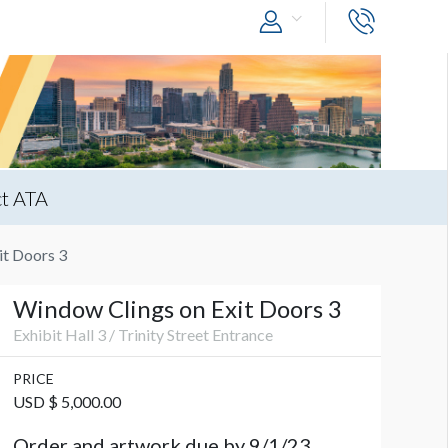
t ATA
it Doors 3
Window Clings on Exit Doors 3
Exhibit Hall 3 / Trinity Street Entrance
PRICE
USD $ 5,000.00
Order and artwork due by 9/1/23