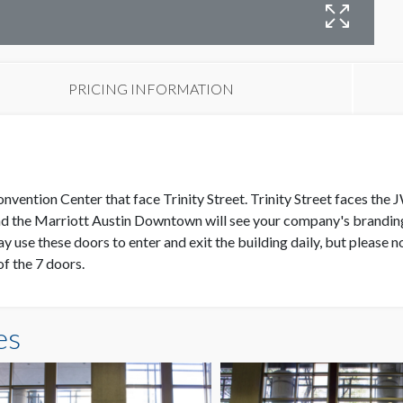
W
PRICING INFORMATION
Convention Center that face Trinity Street. Trinity Street faces t
d the Marriott Austin Downtown will see your company's branding a
y use these doors to enter and exit the building daily, but please n
of the 7 doors.
es