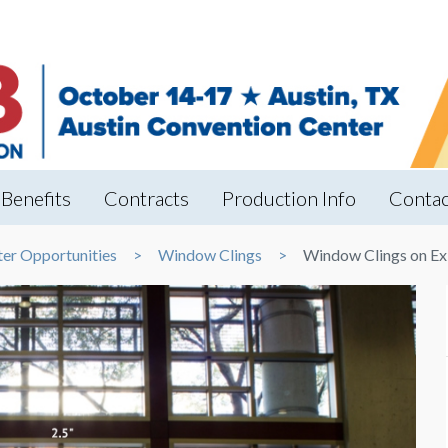
Benefits
Contracts
Production Info
Contac
ter Opportunities
Window Clings
Window Clings on Ex