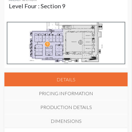
Level Four : Section 9
DETAILS
PRICING INFORMATION
PRODUCTION DETAILS
DIMENSIONS