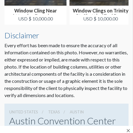
Window Cling Near
Window Clings on Trinity
ADDITIONAL NOTES
Attendee Experience
St. Shuttle / Taxi Drop
A1) 41.875"W x 37.625"H
USD $ 10,000.00
USD $ 10,000.00
Area 1
O...
A2) 41.875"W x 37.625"H
Disclaimer
B1) 41.875"W x 37.625"H
B2) 41.875"W x 37.625"H
Every effort has been made to ensure the accuracy of all
F1) 41.875"W x 37.625"H
information contained on this photo. However, no warranties,
F2) 41.875"W x 37.625"H
either expressed or implied, are made with respect to this
G1) 41.875"W x 37.625"H
photo. If the location of building columns, utilities or other
G2) 41.875"W x 37.625"H
Dimension not to scale.
architectural components of the facility is a consideration in
the construction or usage of a graphic element it is the sole
Sponsorship graphics can face inside only.
responsibility of the client to physically inspect the facility to
verify all dimensions and locations.
UNITED STATES
TEXAS
AUSTIN
Austin Convention Center
500 E Cesar Chavez St, Austin, Texas 78701