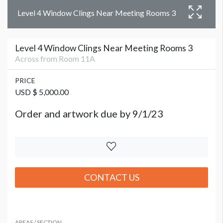
Level 4 Window Clings Near Meeting Rooms 3
Level 4 Window Clings Near Meeting Rooms 3
Across from Room 11A
PRICE
USD $ 5,000.00
Order and artwork due by 9/1/23
CONTACT US
AREAS / SECTION