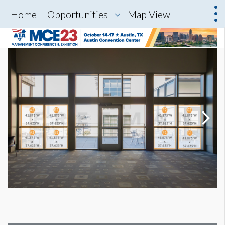
Home
Opportunities
Map View