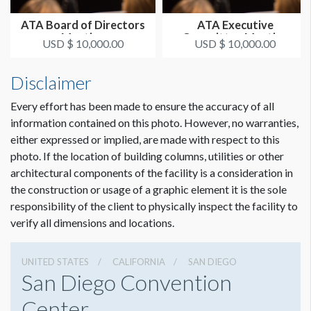
ATA Board of Directors
ATA Executive
Meeting
Committee Meeting
USD $ 10,000.00
USD $ 10,000.00
Disclaimer
Every effort has been made to ensure the accuracy of all
information contained on this photo. However, no warranties,
either expressed or implied, are made with respect to this
photo. If the location of building columns, utilities or other
architectural components of the facility is a consideration in
the construction or usage of a graphic element it is the sole
responsibility of the client to physically inspect the facility to
verify all dimensions and locations.
UNITED STATES
CALIFORNIA
SAN DIEGO
San Diego Convention
Center