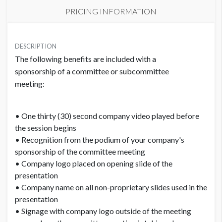
PRICING INFORMATION
PRICE
USD $ 5,000.00
DESCRIPTION
The following benefits are included with a
Order and artwork due by 9/15/25
sponsorship of a committee or subcommittee
meeting:
• One thirty (30) second company video played before
the session begins
• Recognition from the podium of your company's
sponsorship of the committee meeting
• Company logo placed on opening slide of the
presentation
• Company name on all non-proprietary slides used in the
presentation
• Signage with company logo outside of the meeting