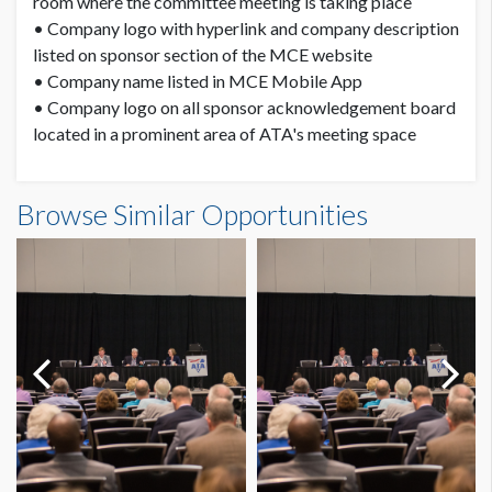
room where the committee meeting is taking place
• Company logo with hyperlink and company description
listed on sponsor section of the MCE website
• Company name listed in MCE Mobile App
• Company logo on all sponsor acknowledgement board
located in a prominent area of ATA's meeting space
Browse Similar Opportunities