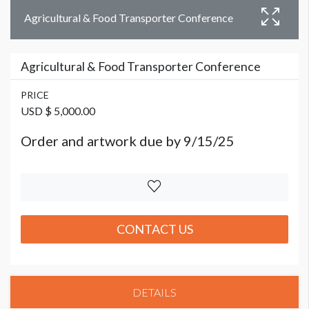
Agricultural & Food Transporter Conference
Agricultural & Food Transporter Conference
PRICE
USD $ 5,000.00
Order and artwork due by 9/15/25
CONTACT US
DETAILS