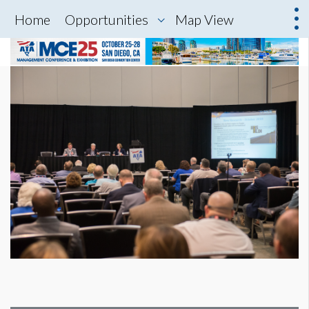
Home
Opportunities
Map View