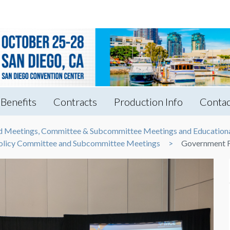
Benefits
Contracts
Production Info
Contac
rd Meetings, Committee & Subcommittee Meetings and Educationa
 Policy Committee and Subcommittee Meetings
Government F