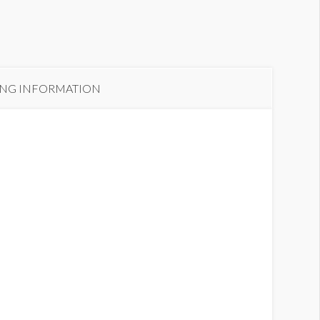
ING INFORMATION