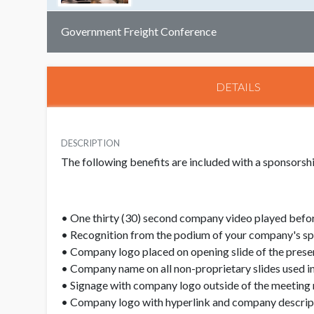
Government Freight Conference
DETAILS
DESCRIPTION
The following benefits are included with a sponsors
• One thirty (30) second company video played befor
• Recognition from the podium of your company's s
• Company logo placed on opening slide of the prese
• Company name on all non-proprietary slides used in
• Signage with company logo outside of the meeting
• Company logo with hyperlink and company descript