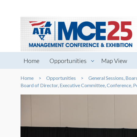
Home
Opportunities
Map View
Home
Opportunities
General Sessions, Boa
Board of Director, Executive Committee, Conference,