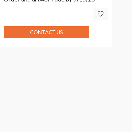
CONTACT US