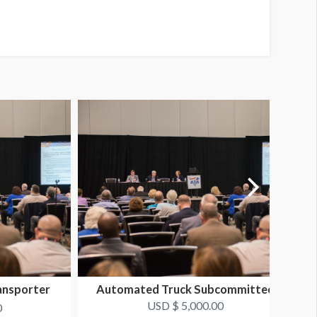
ansporter
Automated Truck Subcommittee
USD $ 5,000.00
0