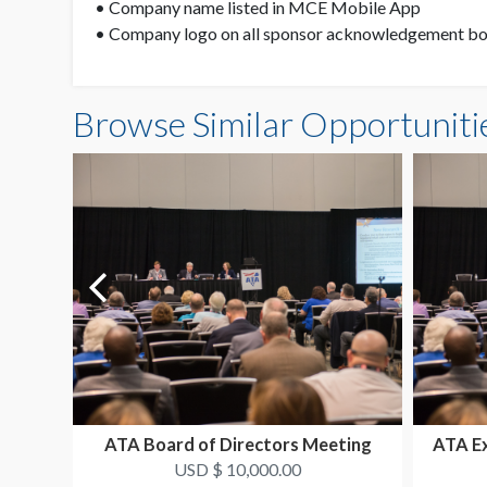
• Company name listed in MCE Mobile App
• Company logo on all sponsor acknowledgement boa
Browse Similar Opportuniti
ATA Board of Directors Meeting
ATA E
USD $ 10,000.00