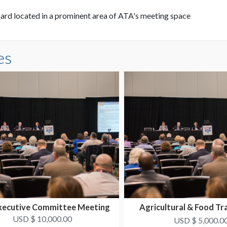
rd located in a prominent area of ATA's meeting space
es
xecutive Committee Meeting
Agricultural & Food Tr
Conference
USD $ 10,000.00
USD $ 5,000.0