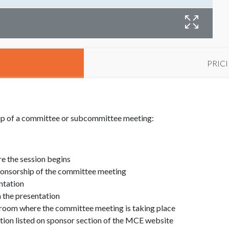
PRIC
hip of a committee or subcommittee meeting:
e the session begins
ponsorship of the committee meeting
ntation
 the presentation
 room where the committee meeting is taking place
ion listed on sponsor section of the MCE website