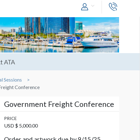
t ATA
l Sessions
reight Conference
Government Freight Conference
PRICE
USD $ 5,000.00
Order and artwork due by 9/15/25