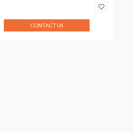
CONTACT US