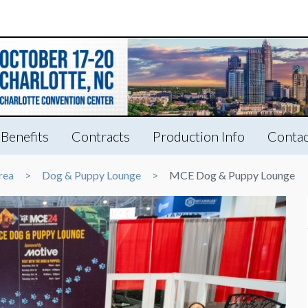
Benefits
Contracts
Production Info
Contac
rea
Dog & Puppy Lounge
MCE Dog & Puppy Lounge