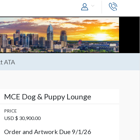
t ATA
MCE Dog & Puppy Lounge
PRICE
USD $ 30,900.00
Order and Artwork Due 9/1/26