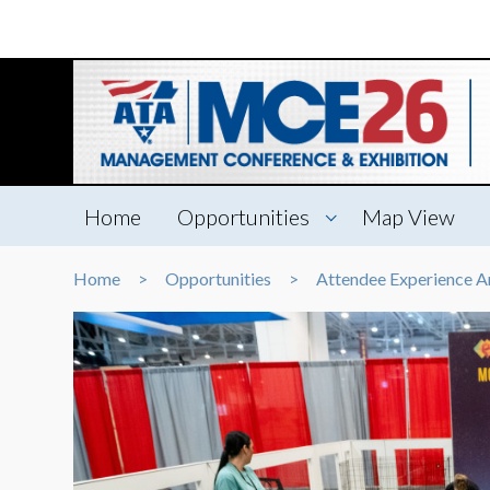
Home
Opportunities
Map View
Home
Opportunities
Attendee Experience A