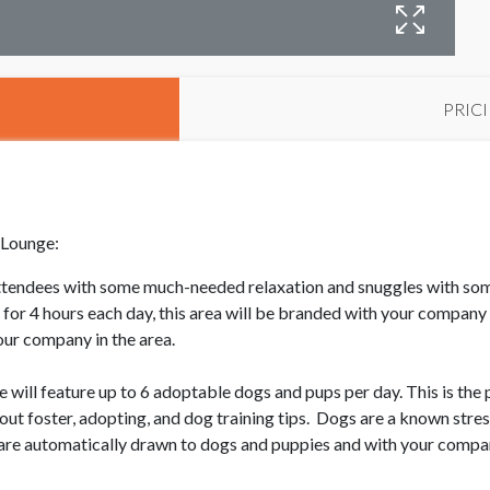
M
PRIC
 Lounge:
attendees with some much-needed relaxation and snuggles with som
or 4 hours each day, this area will be branded with your company 
our company in the area.
 feature up to 6 adoptable dogs and pups per day. This is the pe
out foster, adopting, and dog training tips. Dogs are a known stres
are automatically drawn to dogs and puppies and with your compan