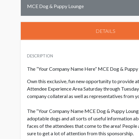
MCE Dog & Puppy Lounge
DETAILS
DESCRIPTION
The ”Your Company Name Here” MCE Dog & Puppy
Own this exclusive, fun new opportunity to provide 
Attendee Experience Area Saturday through Tuesday f
company collateral as well as representatives from y
The “Your Company Name MCE Dog & Puppy Lounge will
adoptable dogs and all sorts of useful information ab
faces of the attendees that come to the area!
People 
sure to get a lot of attention from this sponsorship.