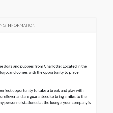
CE Dog & Puppy Lounge
ING INFORMATION
e dogs and puppies from Charlotte! Located in the
logo, and comes with the opportunity to place
rfect opportunity to take a break and play with
s reliever and are guaranteed to bring smiles to the
y personnel stationed at the lounge, your company is