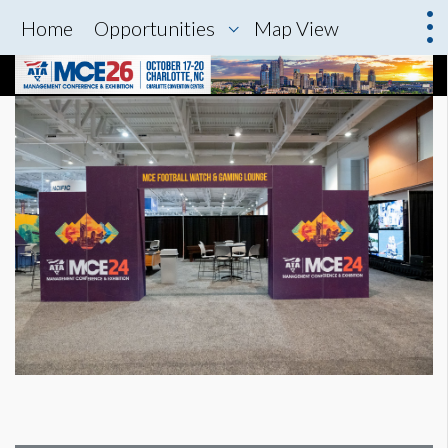
Home
Opportunities
Map View