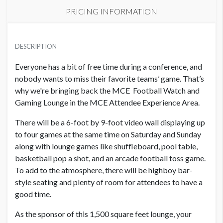
PRICING INFORMATION
PRICE
USD $ 41,200.00
DESCRIPTION
Contract and artwork due 9/15/26
Everyone has a bit of free time during a conference, and
nobody wants to miss their favorite teams’ game. That’s
why we're bringing back the MCE Football Watch and
Gaming Lounge in the MCE Attendee Experience Area.
There will be a 6-foot by 9-foot video wall displaying up
to four games at the same time on Saturday and Sunday
along with lounge games like shuffleboard, pool table,
basketball pop a shot, and an arcade football toss game.
To add to the atmosphere, there will be highboy bar-
style seating and plenty of room for attendees to have a
good time.
As the sponsor of this 1,500 square feet lounge, your