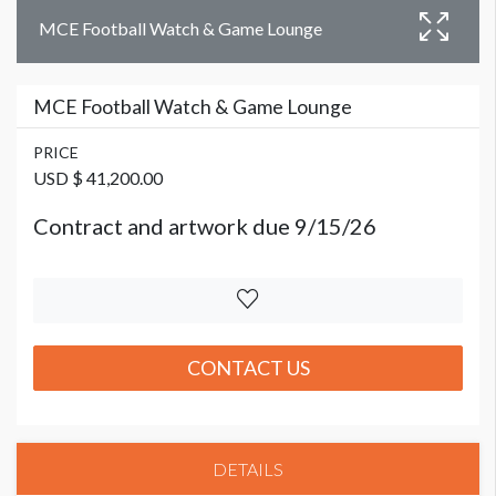
MCE Football Watch & Game Lounge
MCE Football Watch & Game Lounge
PRICE
USD $ 41,200.00
Contract and artwork due 9/15/26
CONTACT US
DETAILS