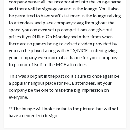
company name will be incorporated into the lounge name
and there will be signage on and in the lounge. You’ll also
be permitted to have staff stationed in the lounge talking
to attendees and place company swag throughout the
space, you can even set up competitions and give out
prizes if you’d like. On Monday and other times when
there are no games being televised a video provided by
you can be played along with ATA/MCE content giving
your company even more of a chance for your company
to promote itself to the MCE attendees.
This was a big hit in the past so it's sure to once again be
a popular hangout place for MCE attendees, let your
company be the one to make the big impression on
everyone.
**The lounge will look similar to the picture, but will not
have a neon/electric sign