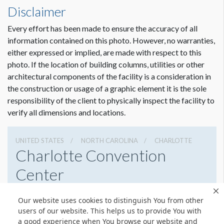
Disclaimer
Every effort has been made to ensure the accuracy of all
information contained on this photo. However, no warranties,
either expressed or implied, are made with respect to this
photo. If the location of building columns, utilities or other
architectural components of the facility is a consideration in
the construction or usage of a graphic element it is the sole
responsibility of the client to physically inspect the facility to
verify all dimensions and locations.
UNITED STATES
NORTH CAROLINA
CHARLOTTE
Charlotte Convention
Center
501 S College St, Charlotte, North Carolina 28202
Our website uses cookies to distinguish You from other
7043396000
Get Directions
users of our website. This helps us to provide You with
a good experience when You browse our website and
Website
Share