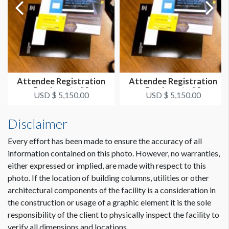
Attendee Registration
Attendee Registration
Bag Inserts #2
Bag Inserts #3
USD $ 5,150.00
USD $ 5,150.00
Disclaimer
Every effort has been made to ensure the accuracy of all
information contained on this photo. However, no warranties,
either expressed or implied, are made with respect to this
photo. If the location of building columns, utilities or other
architectural components of the facility is a consideration in
the construction or usage of a graphic element it is the sole
responsibility of the client to physically inspect the facility to
verify all dimensions and locations.