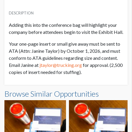
PRICE
USD $ 5,150.00
DESCRIPTION
Items must be delivered to ATA headquarters by 10/1/26
Adding this into the conference bag will highlight your
company before attendees begin to visit the Exhibit
Hall.
Your one-page insert or small give away must be sent to
ATA (Attn: Janine Taylor) by October 1, 2026,
and must
conform to ATA guidelines regarding size and content.
Email Janine at
jtaylor@trucking.org
for
approval. (2,500
copies of insert needed for stuffing).
Browse Similar Opportunities