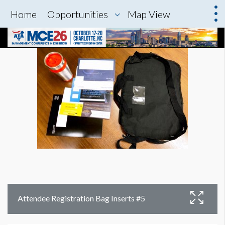
Home
Opportunities
Map View
Attendee Registration Bag Inserts #5