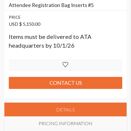
Attendee Registration Bag Inserts #5
PRICE
USD $ 5,150.00
Items must be delivered to ATA
headquarters by 10/1/26
CONTACT US
DETAILS
PRICING INFORMATION