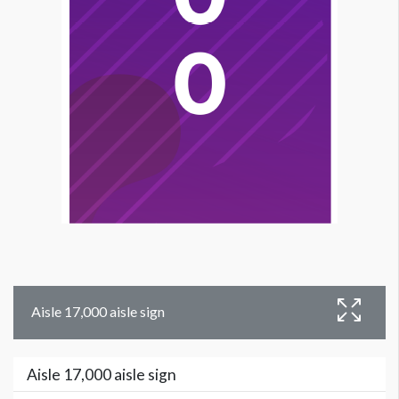
Aisle 17,000 aisle sign
Aisle 17,000 aisle sign