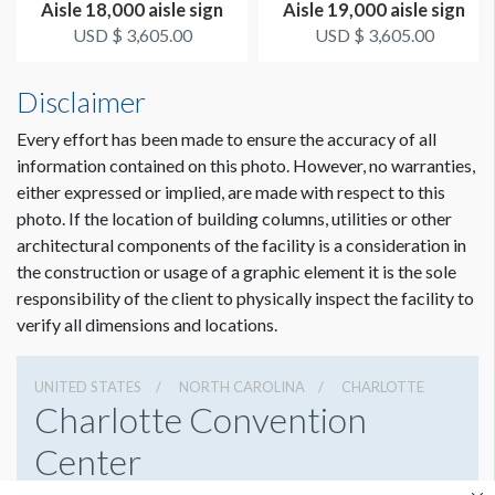
Aisle 18,000 aisle sign
Aisle 19,000 aisle sign
USD $ 3,605.00
USD $ 3,605.00
Disclaimer
Every effort has been made to ensure the accuracy of all
information contained on this photo. However, no warranties,
either expressed or implied, are made with respect to this
photo. If the location of building columns, utilities or other
architectural components of the facility is a consideration in
the construction or usage of a graphic element it is the sole
responsibility of the client to physically inspect the facility to
verify all dimensions and locations.
UNITED STATES
NORTH CAROLINA
CHARLOTTE
Charlotte Convention
Center