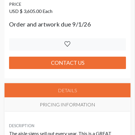
PRICE
USD $ 3,605.00 Each
Order and artwork due 9/1/26
CONTACT US
DETAILS
PRICING INFORMATION
PRICE
USD $ 3,605.00 Each
DESCRIPTION
The aisle signs sell out every year. This is a GREAT
Order and artwork due 9/1/26