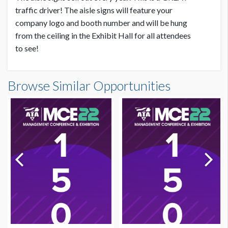
traffic driver! The aisle signs will feature your
company logo and booth number and will be hung
from the ceiling in the Exhibit Hall for all attendees
to see!
Browse Similar Opportunities