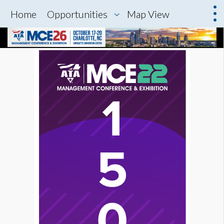
Home
Opportunities
Map View