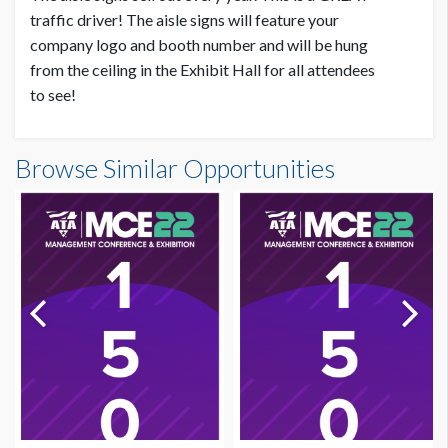
traffic driver! The aisle signs will feature your
company logo and booth number and will be hung
from the ceiling in the Exhibit Hall for all attendees
to see!
Browse Similar Opportunities