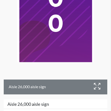
Aisle 26,000 aisle sign
Aisle 26,000 aisle sign