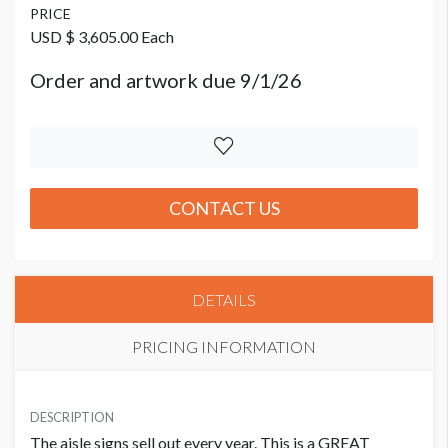
PRICE
USD $ 3,605.00 Each
Order and artwork due 9/1/26
CONTACT US
DETAILS
PRICING INFORMATION
PRICE
USD $ 3,605.00 Each
DESCRIPTION
The aisle signs sell out every year. This is a GREAT
Order and artwork due 9/1/26