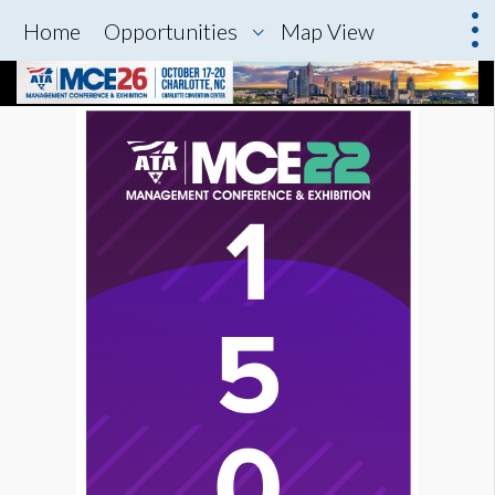
Home
Opportunities
Map View