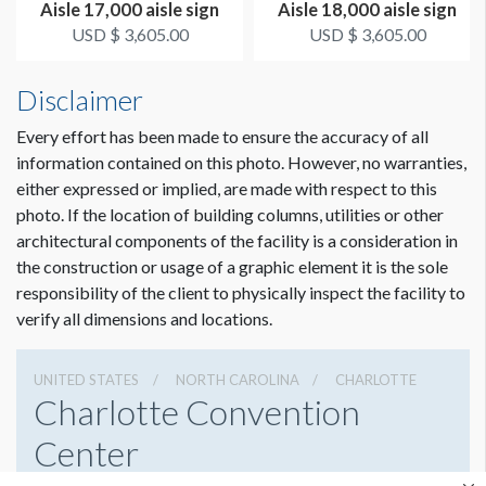
Aisle 17,000 aisle sign
Aisle 18,000 aisle sign
USD $ 3,605.00
USD $ 3,605.00
Disclaimer
Every effort has been made to ensure the accuracy of all
information contained on this photo. However, no warranties,
either expressed or implied, are made with respect to this
photo. If the location of building columns, utilities or other
architectural components of the facility is a consideration in
the construction or usage of a graphic element it is the sole
responsibility of the client to physically inspect the facility to
verify all dimensions and locations.
UNITED STATES
NORTH CAROLINA
CHARLOTTE
Charlotte Convention
Center