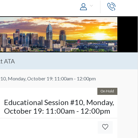
t ATA
 #10, Monday, October 19: 11:00am - 12:00pm
On Hold
Educational Session #10, Monday,
October 19: 11:00am - 12:00pm