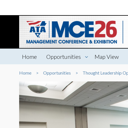
Home
Opportunities
Map View
Home
Opportunities
Thought Leadership Op