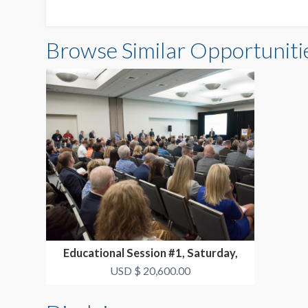
Browse Similar Opportuniti
Educational Session #1, Saturday,
October 17 3:30p...
USD $ 20,600.00