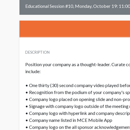
Educational Session #10, Monday, October 19: 11:
DESCRIPTION
Position your company as a thought-leader. Curate co
include:
• One thirty (30) second company video played befor
• Recognition from the podium of your company's spo
• Company logo placed on opening slide and non-propr
• Signage with company logo outside of the meeting 
• Company logo with hyperlink and company descript
• Company name listed in MCE Mobile App
• Company logo on the all sponsor acknowledgement 