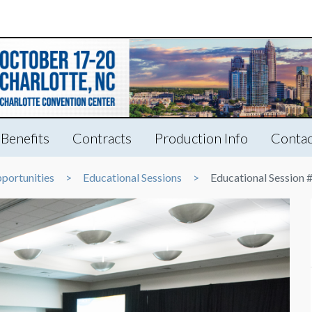
Benefits
Contracts
Production Info
Contac
portunities
Educational Sessions
Educational Session