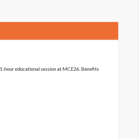
a 1-hour educational session at MCE26. Benefits