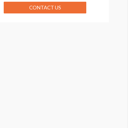
CONTACT US