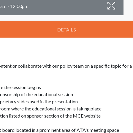
00am - 12:00pm
DETAILS
ntent or collaborate with our policy team on a specific topic for 
e the session begins
nsorship of the educational session
ietary slides used in the presentation
room where the educational session is taking place
ion listed on sponsor section of the MCE website
board located in a prominent area of ATA's meeting space