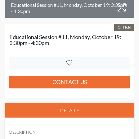
Educational Session #11, Monday, October 19: 3:30pm
- 4:30pm
On Hold
Educational Session #11, Monday, October 19:
3:30pm - 4:30pm
CONTACT US
DETAILS
DESCRIPTION