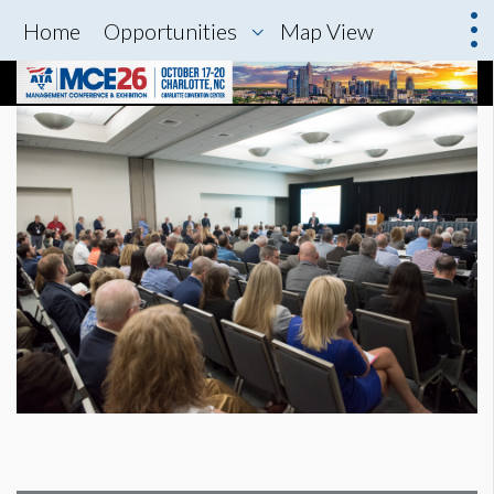
Home
Opportunities
Map View