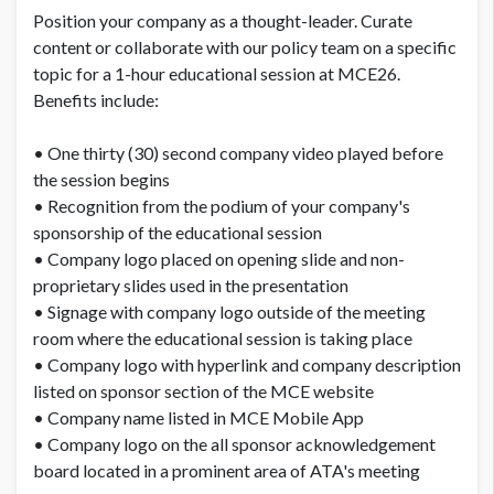
Position your company as a thought-leader. Curate
content or collaborate with our policy team on a specific
topic for a 1-hour educational session at MCE26.
Benefits include:
• One thirty (30) second company video played before
the session begins
• Recognition from the podium of your company's
sponsorship of the educational session
• Company logo placed on opening slide and non-
proprietary slides used in the presentation
• Signage with company logo outside of the meeting
room where the educational session is taking place
• Company logo with hyperlink and company description
listed on sponsor section of the MCE website
• Company name listed in MCE Mobile App
• Company logo on the all sponsor acknowledgement
board located in a prominent area of ATA's meeting