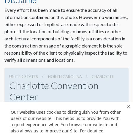
Disclaimer
Every effort has been made to ensure the accuracy of all
information contained on this photo. However, no warranties,
either expressed or implied, are made with respect to this
photo. If the location of building columns, utilities or other
architectural components of the facility is a consideration in
the construction or usage of a graphic element it is the sole
responsibility of the client to physically inspect the facility to
verify all dimensions and locations.
UNITED STATES
NORTH CAROLINA
CHARLOTTE
Charlotte Convention
Center
501 S College St, Charlotte, North Carolina 28202
Our website uses cookies to distinguish You from other
7043396000
Get Directions
users of our website. This helps us to provide You with
a good experience when You browse our website and
Website
Share
also allows us to improve our Site. For detailed