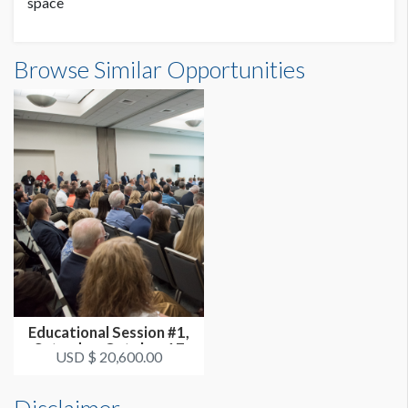
space
Browse Similar Opportunities
Educational Session #1,
Saturday, October 17
USD $ 20,600.00
3:30p...