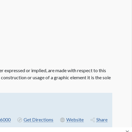
er expressed or implied, are made with respect to this
e construction or usage of a graphic element it is the sole
6000
Get Directions
Website
Share