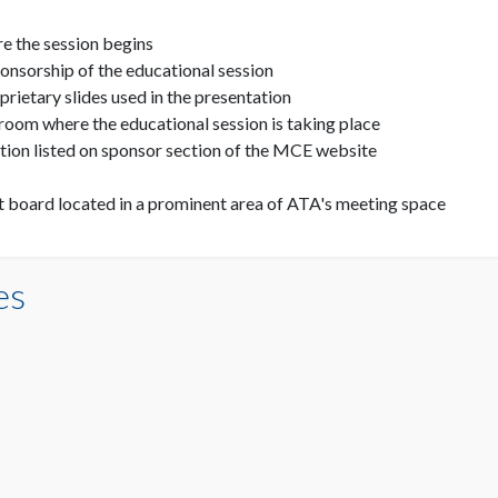
e the session begins
nsorship of the educational session
ietary slides used in the presentation
room where the educational session is taking place
ion listed on sponsor section of the MCE website
board located in a prominent area of ATA's meeting space
es