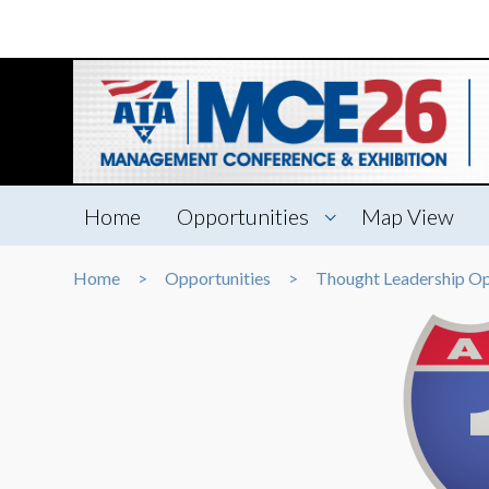
Home
Opportunities
Map View
Home
Opportunities
Thought Leadership Op