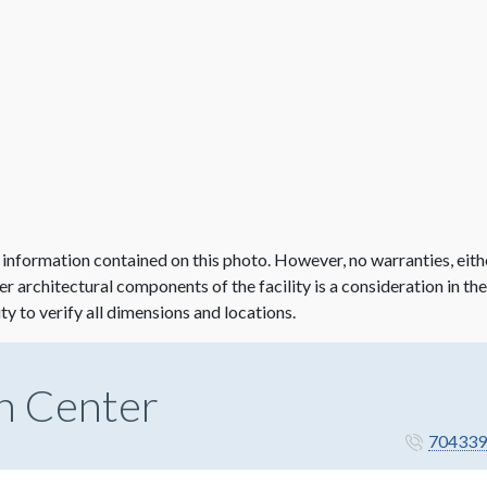
 information contained on this photo. However, no warranties, eith
her architectural components of the facility is a consideration in th
ity to verify all dimensions and locations.
n Center
704339