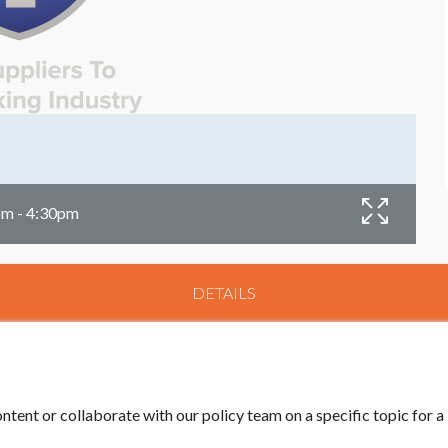
pm - 4:30pm
DETAILS
ntent or collaborate with our policy team on a specific topic for 