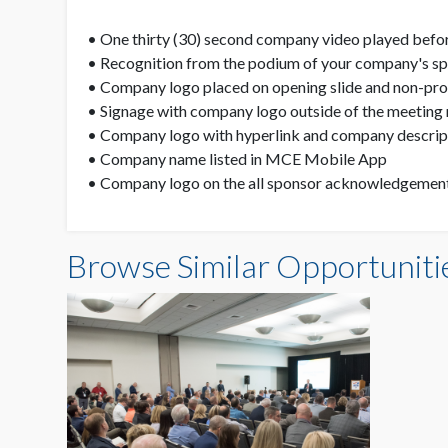
• One thirty (30) second company video played befor
• Recognition from the podium of your company's spo
• Company logo placed on opening slide and non-propr
• Signage with company logo outside of the meeting 
• Company logo with hyperlink and company descript
• Company name listed in MCE Mobile App
• Company logo on the all sponsor acknowledgement 
Browse Similar Opportuniti