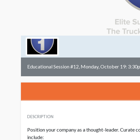
Educational Session #12, Monday, October 19: 3:30
DESCRIPTION
Position your company as a thought-leader. Curate co
include: