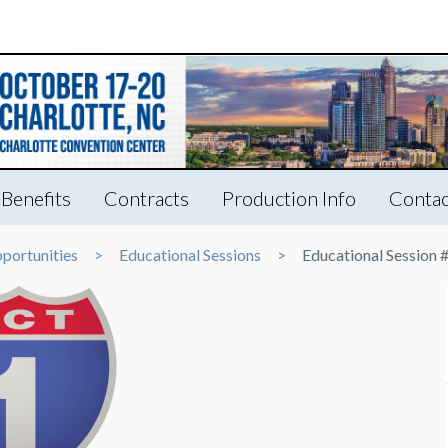
Benefits
Contracts
Production Info
Contac
portunities
Educational Sessions
Educational Session