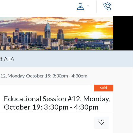
t ATA
 #12, Monday, October 19: 3:30pm - 4:30pm
Sold
Educational Session #12, Monday,
October 19: 3:30pm - 4:30pm