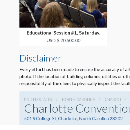
Educational Session #1, Saturday,
October 17 3:30p...
USD $ 20,600.00
Disclaimer
Every effort has been made to ensure the accuracy of all
photo. If the location of building columns, utilities or ot
responsibility of the client to physically inspect the facil
UNITED STATES
NORTH CAROLINA
CHARLOTTE
Charlotte Conventio
501 S College St, Charlotte, North Carolina 28202