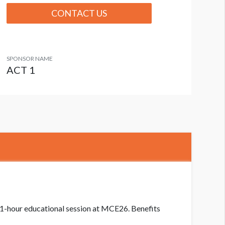
CONTACT US
SPONSOR NAME
ACT 1
a 1-hour educational session at MCE26. Benefits