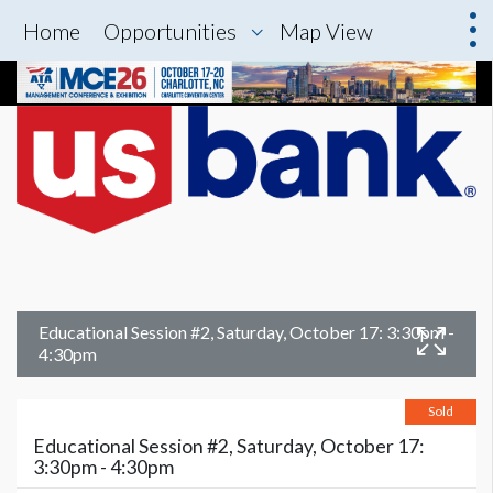
Home
Opportunities
Map View
Educational Session #2, Saturday, October 17: 3:30pm -
4:30pm
Sold
Educational Session #2, Saturday, October 17:
3:30pm - 4:30pm