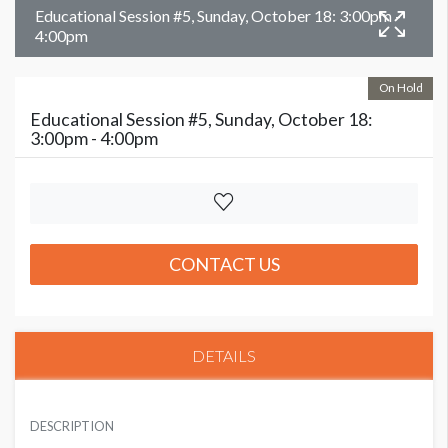
Educational Session #5, Sunday, October 18: 3:00pm -
4:00pm
On Hold
Educational Session #5, Sunday, October 18:
3:00pm - 4:00pm
CONTACT US
DETAILS
DESCRIPTION