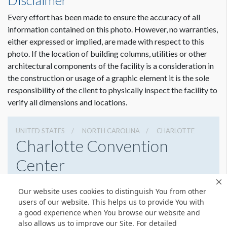
Disclaimer
Every effort has been made to ensure the accuracy of all
information contained on this photo. However, no warranties,
either expressed or implied, are made with respect to this
photo. If the location of building columns, utilities or other
architectural components of the facility is a consideration in
the construction or usage of a graphic element it is the sole
responsibility of the client to physically inspect the facility to
verify all dimensions and locations.
UNITED STATES
NORTH CAROLINA
CHARLOTTE
Charlotte Convention
Center
501 S College St, Charlotte, North Carolina 28202
Our website uses cookies to distinguish You from other
7043396000
Get Directions
users of our website. This helps us to provide You with
a good experience when You browse our website and
Website
Share
also allows us to improve our Site. For detailed