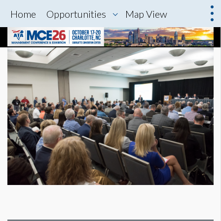
Home
Opportunities
Map View