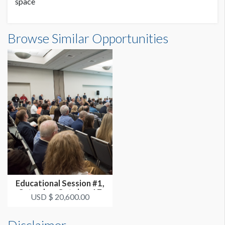
space
Browse Similar Opportunities
Educational Session #1,
Saturday, October 17
USD $ 20,600.00
3:30p...