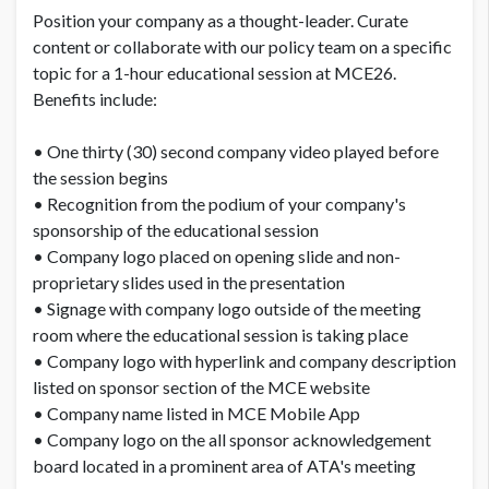
Position your company as a thought-leader. Curate
content or collaborate with our policy team on a specific
topic for a 1-hour educational session at MCE26.
Benefits include:
• One thirty (30) second company video played before
the session begins
• Recognition from the podium of your company's
sponsorship of the educational session
• Company logo placed on opening slide and non-
proprietary slides used in the presentation
• Signage with company logo outside of the meeting
room where the educational session is taking place
• Company logo with hyperlink and company description
listed on sponsor section of the MCE website
• Company name listed in MCE Mobile App
• Company logo on the all sponsor acknowledgement
board located in a prominent area of ATA's meeting