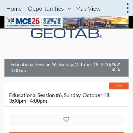
Home
Opportunities
Map View
Educational Session #6, Sunday, October 18: 3:00pm -
4:00pm
Sold
Educational Session #6, Sunday, October 18:
3:00pm - 4:00pm