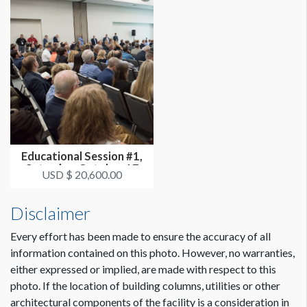
Educational Session #1,
Saturday, October 17
USD $ 20,600.00
3:30p...
Disclaimer
Every effort has been made to ensure the accuracy of all
information contained on this photo. However, no warranties,
either expressed or implied, are made with respect to this
photo. If the location of building columns, utilities or other
architectural components of the facility is a consideration in