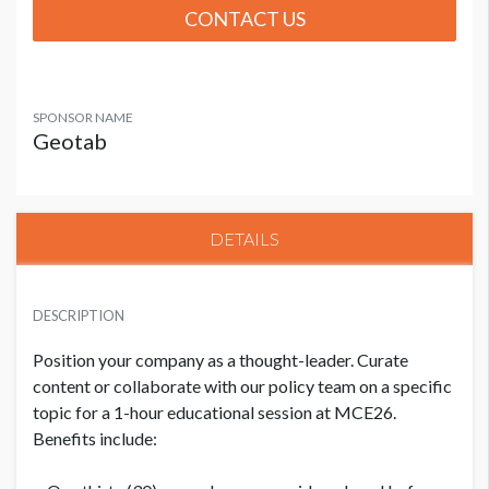
CONTACT US
SPONSOR NAME
Geotab
DETAILS
DESCRIPTION
Position your company as a thought-leader. Curate
content or collaborate with our policy team on a specific
topic for a 1-hour educational session at MCE26.
Benefits include: