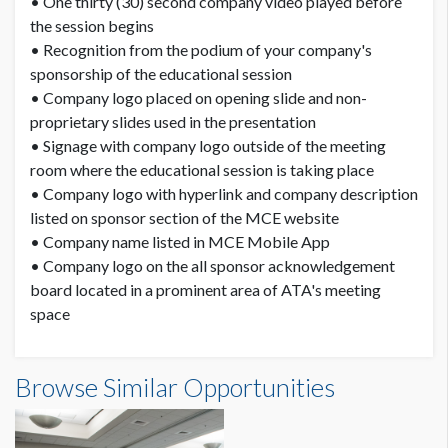
• One thirty (30) second company video played before
the session begins
• Recognition from the podium of your company's
sponsorship of the educational session
• Company logo placed on opening slide and non-
proprietary slides used in the presentation
• Signage with company logo outside of the meeting
room where the educational session is taking place
• Company logo with hyperlink and company description
listed on sponsor section of the MCE website
• Company name listed in MCE Mobile App
• Company logo on the all sponsor acknowledgement
board located in a prominent area of ATA's meeting
space
Browse Similar Opportunities