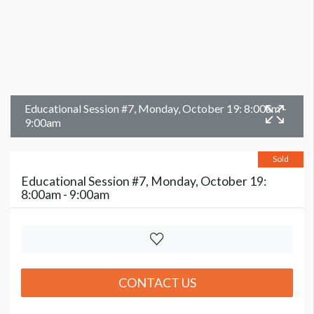
Educational Session #7, Monday, October 19: 8:00am -
9:00am
Sold
Educational Session #7, Monday, October 19:
8:00am - 9:00am
CONTACT US