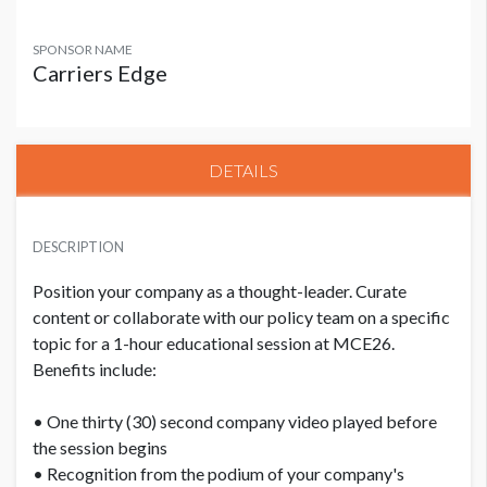
SPONSOR NAME
Carriers Edge
DETAILS
DESCRIPTION
Position your company as a thought-leader. Curate
content or collaborate with our policy team on a specific
topic for a 1-hour educational session at MCE26.
Benefits include:
• One thirty (30) second company video played before
the session begins
• Recognition from the podium of your company's