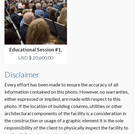
Educational Session #1,
Saturday, October 17
USD $ 20,600.00
3:30p...
Disclaimer
Every effort has been made to ensure the accuracy of all
information contained on this photo. However, no warranties,
either expressed or implied, are made with respect to this
photo. If the location of building columns, utilities or other
architectural components of the facility is a consideration in
the construction or usage of a graphic element it is the sole
responsibility of the client to physically inspect the facility to