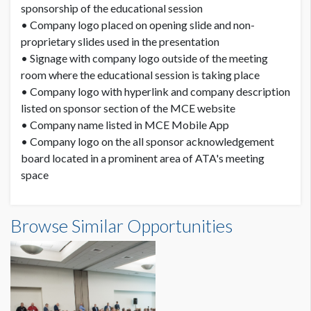
sponsorship of the educational session
• Company logo placed on opening slide and non-
proprietary slides used in the presentation
• Signage with company logo outside of the meeting
room where the educational session is taking place
• Company logo with hyperlink and company description
listed on sponsor section of the MCE website
• Company name listed in MCE Mobile App
• Company logo on the all sponsor acknowledgement
board located in a prominent area of ATA's meeting
space
Browse Similar Opportunities