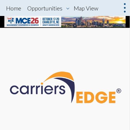
Home
Opportunities
Map View