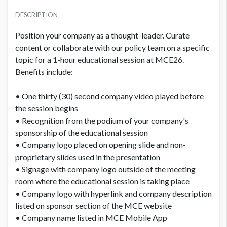
DESCRIPTION
Position your company as a thought-leader. Curate
content or collaborate with our policy team on a specific
topic for a 1-hour educational session at MCE26.
Benefits include:
• One thirty (30) second company video played before
the session begins
• Recognition from the podium of your company's
sponsorship of the educational session
• Company logo placed on opening slide and non-
proprietary slides used in the presentation
• Signage with company logo outside of the meeting
room where the educational session is taking place
• Company logo with hyperlink and company description
listed on sponsor section of the MCE website
• Company name listed in MCE Mobile App