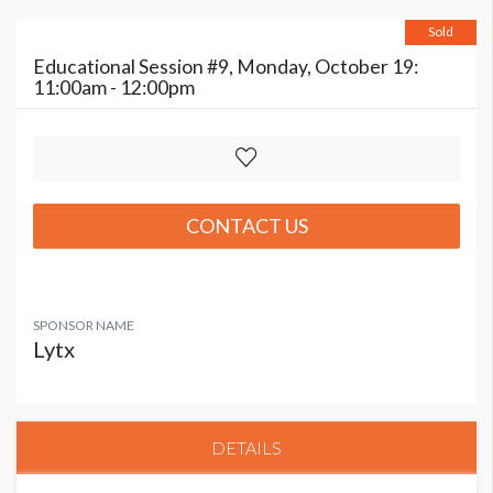
Sold
Educational Session #9, Monday, October 19:
11:00am - 12:00pm
CONTACT US
SPONSOR NAME
Lytx
DETAILS