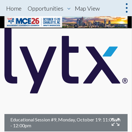
Home
Opportunities
Map View
Educational Session #9, Monday, October 19: 11:00am
- 12:00pm