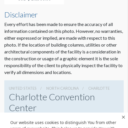
3:30p...
Disclaimer
Every effort has been made to ensure the accuracy of all
information contained on this photo. However, no warranties,
either expressed or implied, are made with respect to this
photo. If the location of building columns, utilities or other
architectural components of the facility is a consideration in
the construction or usage of a graphic element it is the sole
responsibility of the client to physically inspect the facility to
verify all dimensions and locations.
UNITED STATES
NORTH CAROLINA
CHARLOTTE
Charlotte Convention
Center
501 S College St, Charlotte, North Carolina 28202
Our website uses cookies to distinguish You from other
7043396000
Get Directions