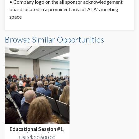
• Company logo on the all sponsor acknowledgement
board located in a prominent area of ATA's meeting
space
Browse Similar Opportunities
Educational Session #1,
Saturday, October 17
USD $ 20,600.00